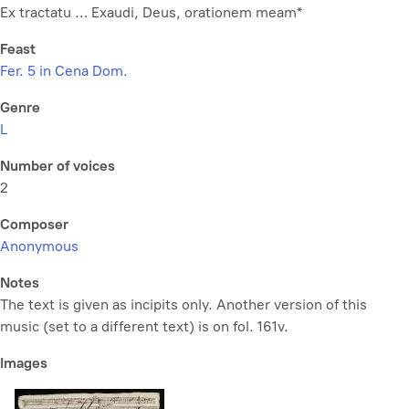
Ex tractatu … Exaudi, Deus, orationem meam*
Feast
Fer. 5 in Cena Dom.
Genre
L
Number of voices
2
Composer
Anonymous
Notes
The text is given as incipits only. Another version of this
music (set to a different text) is on fol. 161v.
Images