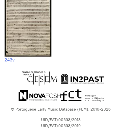
243v
© Portuguese Early Music Database (PEM), 2010-2026
UID/EAT/00693/2013
UID/EAT/00693/2019