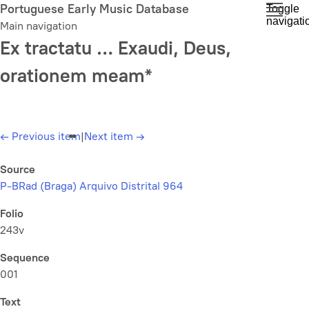
Skip
Portuguese Early Music Database
Toggle
navigati
to
Main navigation
main
Ex tractatu … Exaudi, Deus,
content
orationem meam*
←
Previous item
|
Next item
→
Source
P-BRad (Braga) Arquivo Distrital 964
Folio
243v
Sequence
001
Text