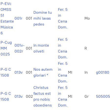
P-EVc
OMSS
Fer. 5
Domine tu
51
in
001r
001
mihi lavas
Mo
Estante
Cena
pedes
Música
Dom.
6
Fer. 5
P-Cug
001v-
In monte
in
MM
001
R
002r
oliveti
Cena
0025
Dom.
Fer. 5
P-G C
Nos autem
in
013v
001
MI
In
g00180
1508
gloriari *
Cena
Dom.
Christus
Fer. 5
P-G C
factus est
in
013v
002
MI
Gr
505005
1508
pro nobis
Cena
oboediens
Dom.