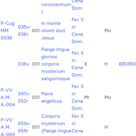
Cena
concinentium
Dom.
|
Fer. 5
P-Cug
In monte
035v-
in
MM
001
oliveti dixit
Mo
036r
Cena
0036
Jesus
Dom.
Pange lingua
Fer. 5
gloriosi
in
036v
001
corporis
X
H
830393
Cena
mysterium
Dom.
sanguinisque
Fer. 5
P-VV
047v-
Panis
in
A.M.
001
MI
Mo
052r
angelicus
Cena
A-004
Dom.
Corporis
Fer. 5
P-VV
053v-
mysterium
in
A.M.
001
H
059r
(Pange lingua
Cena
A-004