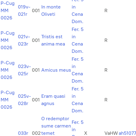
P-Cug
019v-
In monte
in
MM
001
R
021r
Oliveti
Cena
0026
Dom.
Fer. 5
P-Cug
021v-
Tristis est
in
MM
001
R
023r
anima mea
Cena
0026
Dom.
Fer. 5
P-Cug
023v-
in
MM
001
Amicus meus
R
025r
Cena
0026
Dom.
Fer. 5
P-Cug
025v-
Eram quasi
in
MM
001
R
028r
agnus
Cena
0026
Dom.
O redemptor
Fer. 5
sume carmen
in
033r
002
temet
X
VaHW
ah5107