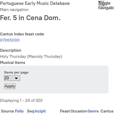
Skip
Portuguese Early Music Database
Toggle
navigati
to
Main navigation
main
Fer. 5 in Cena Dom.
content
Cantus Index feast code
07065000
Description
Holy Thursday (Maundy Thursday)
Musical Items
Items per page
Displaying 1 - 20 of 320
Source
Folio
Seq
Incipit
Feast
Occasion
Genre
Cantus