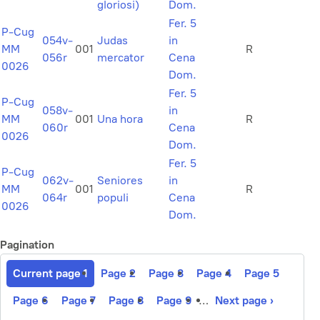
gloriosi)
Dom.
Fer. 5
P-Cug
054v-
Judas
in
MM
001
R
056r
mercator
Cena
0026
Dom.
Fer. 5
P-Cug
058v-
in
MM
001
Una hora
R
060r
Cena
0026
Dom.
Fer. 5
P-Cug
062v-
Seniores
in
MM
001
R
064r
populi
Cena
0026
Dom.
Pagination
Current page
1
Page
2
Page
3
Page
4
Page
5
Page
6
Page
7
Page
8
Page
9
…
Next page
›