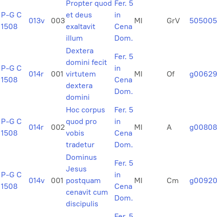
Propter quod
Fer. 5
P-G C
et deus
in
013v
003
MI
GrV
505005
1508
exaltavit
Cena
illum
Dom.
Dextera
Fer. 5
domini fecit
P-G C
in
014r
001
virtutem
MI
Of
g00629
1508
Cena
dextera
Dom.
domini
Hoc corpus
Fer. 5
P-G C
quod pro
in
014r
002
MI
A
g00808
1508
vobis
Cena
tradetur
Dom.
Dominus
Fer. 5
Jesus
P-G C
in
014v
001
postquam
MI
Cm
g0092
1508
Cena
cenavit cum
Dom.
discipulis
Fer. 5