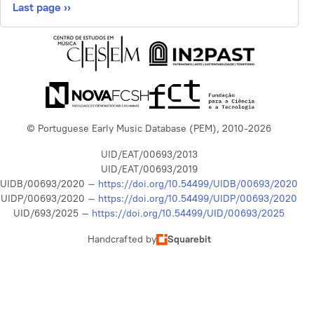
Last page
››
© Portuguese Early Music Database (PEM), 2010-2026
UID/EAT/00693/2013
UID/EAT/00693/2019
UIDB/00693/2020 –
https://doi.org/10.54499/UIDB/00693/2020
UIDP/00693/2020 –
https://doi.org/10.54499/UIDP/00693/2020
UID/693/2025 –
https://doi.org/10.54499/UID/00693/2025
Handcrafted by
Squarebit