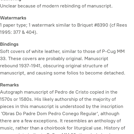
Unclear because of modern rebinding of manuscript.
Watermarks
1 paper type; 1 watermark similar to Briquet #8390 (cf Rees
1995: 377 & 404).
Bindings
Soft covers of white leather, similar to those of P-Cug MM
33. These covers are probably original. Manuscript
rebound 1937-1941, obscuring original structure of
manuscript, and causing some folios to become detached.
Remarks
Autograph manuscript of Pedro de Cristo copied in the
1570s or 1580s. His likely authorship of the majority of
pieces in this manuscript is understood by the inscription
'Obras Do Padre Dom Pedro Conego Regular', although
there are a few exceptions. It resembles an anthology of
music, rather than a choirbook for liturgical use. History of