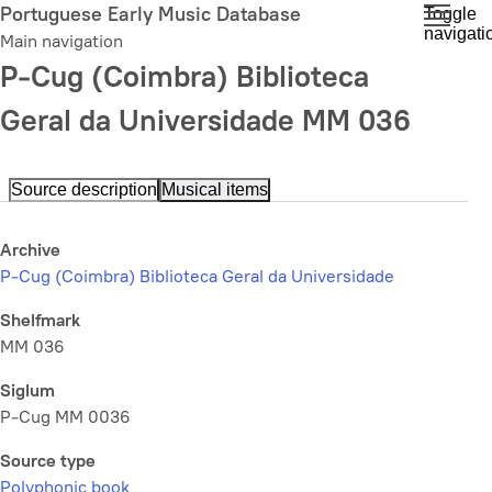
Skip
Portuguese Early Music Database
Toggle
navigati
to
Main navigation
main
P-Cug (Coimbra) Biblioteca
content
Geral da Universidade MM 036
Source description
Musical items
Archive
P-Cug (Coimbra) Biblioteca Geral da Universidade
Shelfmark
MM 036
Siglum
P-Cug MM 0036
Source type
Polyphonic book