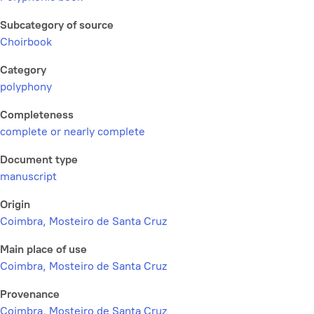
Subcategory of source
Choirbook
Category
polyphony
Completeness
complete or nearly complete
Document type
manuscript
Origin
Coimbra, Mosteiro de Santa Cruz
Main place of use
Coimbra, Mosteiro de Santa Cruz
Provenance
Coimbra, Mosteiro de Santa Cruz