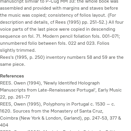
manuscript similar to P-Cug MM 33: the whole book was
assembled and provided with margins and staves before
the music was copied; consistency of folios layout. (For
description and details, cf Rees (1995) pp. 251-52.) All four
voice parts of the last piece were copied in descending
sequence on fol. 71. Modern pencil foliation fols. 001-071;
unnumbered folio between fols. 022 and 023. Folios
slightly trimmed.
Rees's (1995, p. 250) inventory numbers 58 and 59 are the
same piece.
References
REES. Owen (1994), 'Newly Identifed Holograph
Manuscripts from Late-Renaissance Portugal',
Early Music
22, pp. 261-77
REES, Owen (1995),
Polyphony in Portugal c. 1530 – c.
1620. Sources from the Monastery of Santa Cruz,
Coimbra
(New York & London, Garland), pp. 247-53, 377 &
404