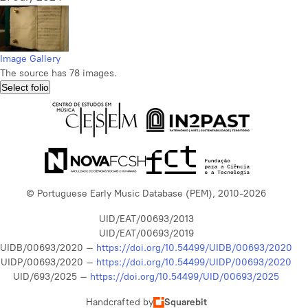
Image Gallery
The source has 78 images.
Select folio
© Portuguese Early Music Database (PEM), 2010-2026
UID/EAT/00693/2013
UID/EAT/00693/2019
UIDB/00693/2020 –
https://doi.org/10.54499/UIDB/00693/2020
UIDP/00693/2020 –
https://doi.org/10.54499/UIDP/00693/2020
UID/693/2025 –
https://doi.org/10.54499/UID/00693/2025
Handcrafted by
Squarebit