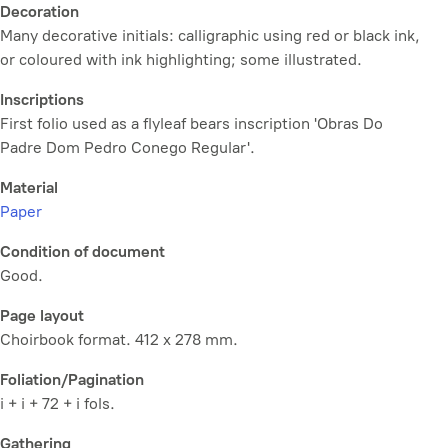
Decoration
Many decorative initials: calligraphic using red or black ink,
or coloured with ink highlighting; some illustrated.
Inscriptions
First folio used as a flyleaf bears inscription 'Obras Do
Padre Dom Pedro Conego Regular'.
Material
Paper
Condition of document
Good.
Page layout
Choirbook format. 412 x 278 mm.
Foliation/Pagination
i + i + 72 + i fols.
Gathering