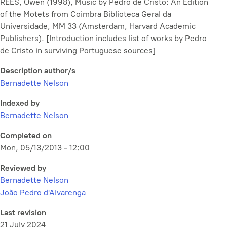
REES, Owen (1998),
Music by Pedro de Cristo: An Edition
of the Motets from Coimbra Biblioteca Geral da
Universidade, MM 33
(Amsterdam, Harvard Academic
Publishers). [Introduction includes list of works by Pedro
de Cristo in surviving Portuguese sources]
Description author/s
Bernadette Nelson
Indexed by
Bernadette Nelson
Completed on
Mon, 05/13/2013 - 12:00
Reviewed by
Bernadette Nelson
João Pedro d'Alvarenga
Last revision
21 July 2024