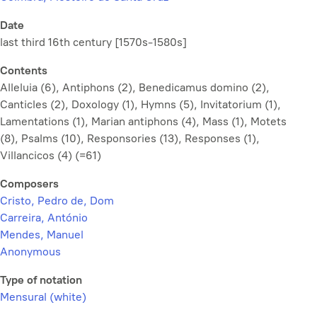
Date
last third 16th century [1570s-1580s]
Contents
Alleluia (6), Antiphons (2), Benedicamus domino (2),
Canticles (2), Doxology (1), Hymns (5), Invitatorium (1),
Lamentations (1), Marian antiphons (4), Mass (1), Motets
(8), Psalms (10), Responsories (13), Responses (1),
Villancicos (4) (=61)
Composers
Cristo, Pedro de, Dom
Carreira, António
Mendes, Manuel
Anonymous
Type of notation
Mensural (white)