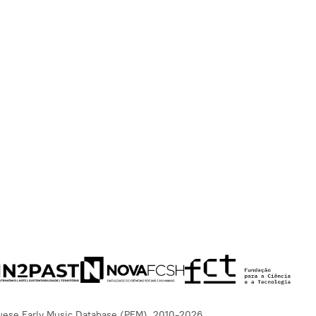
uese Early Music Database (PEM), 2010-2026