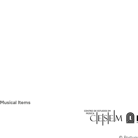
Musical Items
© Portug