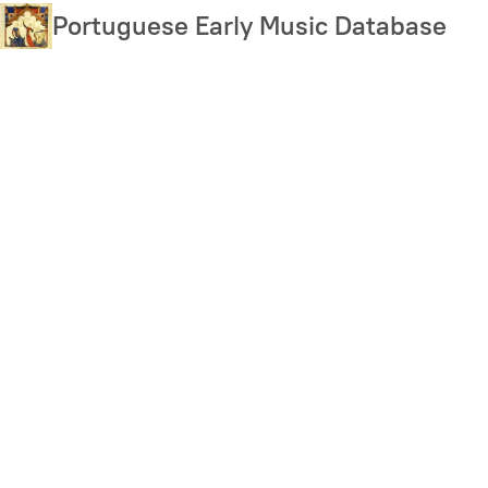
Skip
Portuguese Early Music Database
to
main
content