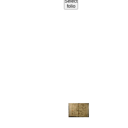
Select
folio