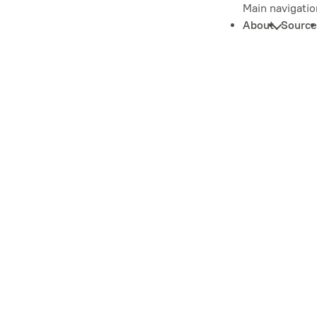
Main navigatio
About
Source