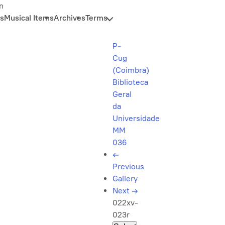
n
s
Musical Items
Archives
Terms
P-
Cug
(Coimbra)
Biblioteca
Geral
da
Universidade
MM
036
←
Previous
Gallery
Next
→
022xv-
023r