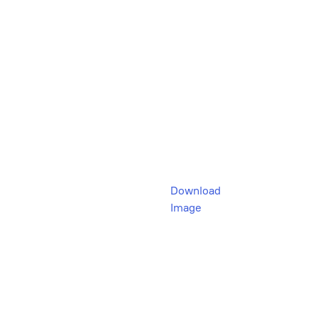
Download
Image