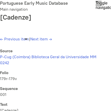
Skip
Portuguese Early Music Database
Toggle
navigati
to
Main navigation
main
[Cadenze]
content
←
Previous item
|
Next item
→
Source
P-Cug (Coimbra) Biblioteca Geral da Universidade MM
0242
Folio
179r-179v
Sequence
001
Text
[Cadenze]