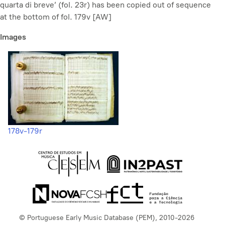
quarta di breve’ (fol. 23r) has been copied out of sequence
at the bottom of fol. 179v [AW]
Images
178v-179r
© Portuguese Early Music Database (PEM), 2010-2026