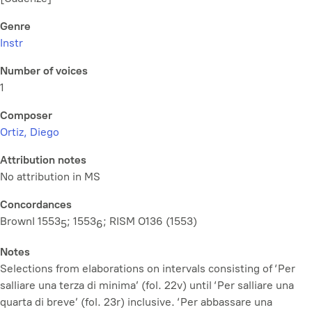
Genre
Instr
Number of voices
1
Composer
Ortiz, Diego
Attribution notes
No attribution in MS
Concordances
BrownI 1553
; 1553
; RISM O136 (1553)
5
6
Notes
Selections from elaborations on intervals consisting of ‘Per
salliare una terza di minima’ (fol. 22v) until ‘Per salliare una
quarta di breve’ (fol. 23r) inclusive. ‘Per abbassare una