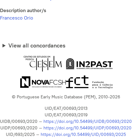
Description author/s
Francesco Orio
View all concordances
© Portuguese Early Music Database (PEM), 2010-2026
UID/EAT/00693/2013
UID/EAT/00693/2019
UIDB/00693/2020 –
https://doi.org/10.54499/UIDB/00693/2020
UIDP/00693/2020 –
https://doi.org/10.54499/UIDP/00693/2020
UID/693/2025 –
https://doi.org/10.54499/UID/00693/2025