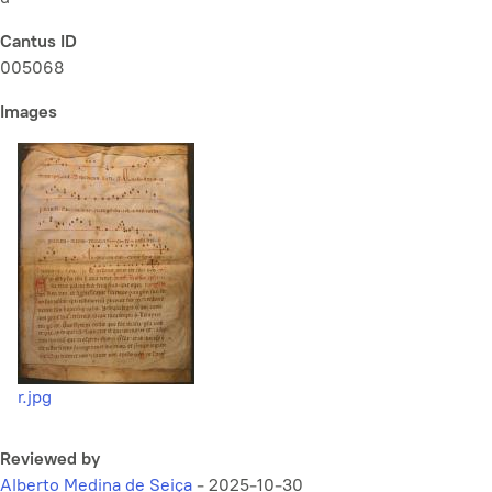
Cantus ID
005068
Images
r.jpg
Reviewed by
Alberto Medina de Seiça
-
2025-10-30