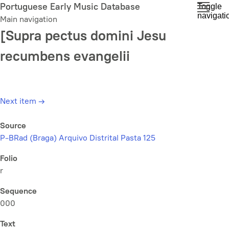
Skip
Portuguese Early Music Database
Toggle
navigati
to
Main navigation
main
[Supra pectus domini Jesu
content
recumbens evangelii
Next item
→
Source
P-BRad (Braga) Arquivo Distrital Pasta 125
Folio
r
Sequence
000
Text