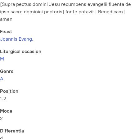
[Supra pectus domini Jesu recumbens evangelii fluenta de
ipso sacro dominici pectoris] fonte potavit | Benedicam |
amen
Feast
Joannis Evang.
Liturgical occasion
M
Genre
A
Position
1.2
Mode
2
Differentia
d