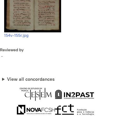
154v-155r.jpg
Reviewed by
-
View all concordances