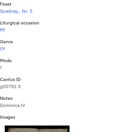
Feast
Quadrag., fer. 5
Liturgical occasion
MI
Genre
Of
Mode
1
Cantus ID
g00792.3
Notes
Dominica IV
Images