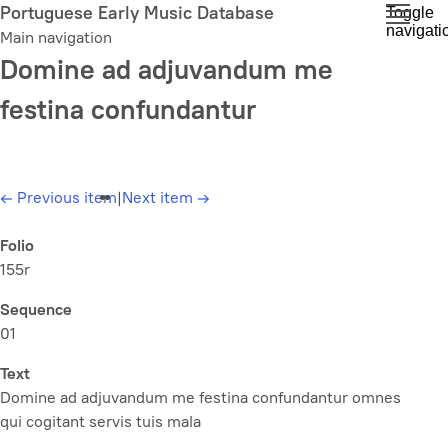
Skip
Portuguese Early Music Database
Toggle
navigati
to
Main navigation
main
Domine ad adjuvandum me
content
festina confundantur
←
Previous item
|
Next item
→
Folio
155r
Sequence
01
Text
Domine ad adjuvandum me festina confundantur omnes
qui cogitant servis tuis mala