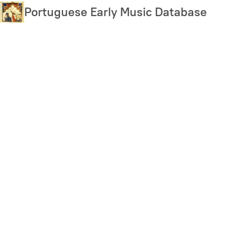
Skip
Portuguese Early Music Database
to
main
content