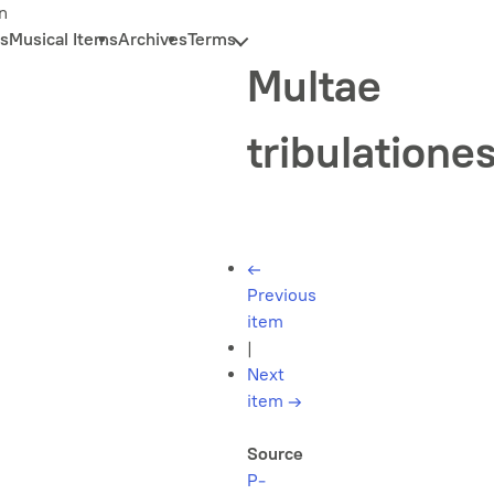
n
s
Musical Items
Archives
Terms
Multae
tribulatione
←
Previous
item
|
Next
item
→
Source
P-