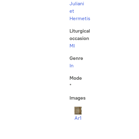
Juliani
et
Hermetis
Liturgical
occasion
MI
Genre
In
Mode
*
Images
Ar1