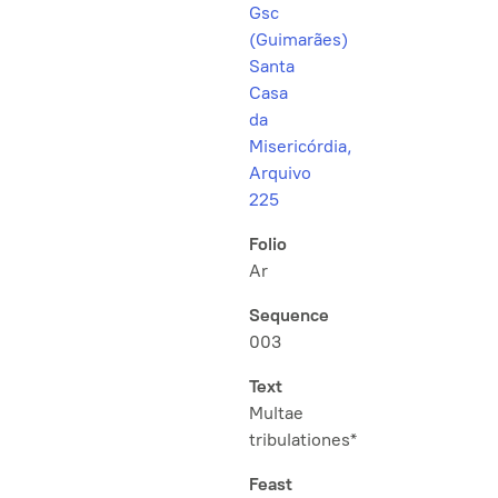
Gsc
(Guimarães)
Santa
Casa
da
Misericórdia,
Arquivo
225
Folio
Ar
Sequence
003
Text
Multae
tribulationes*
Feast