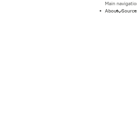
Main navigatio
About
Source