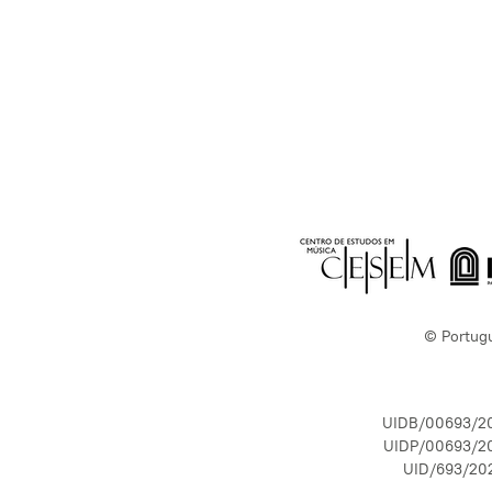
© Portug
UIDB/00693/2
UIDP/00693/2
UID/693/20