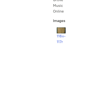
Music
Online
Images
116v-
117r