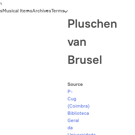
n
s
Musical Items
Archives
Terms
Pluschen
van
Brusel
Source
P-
Cug
(Coimbra)
Biblioteca
Geral
da
Universidade