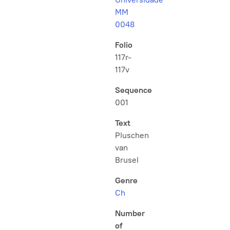
MM
0048
Folio
117r-
117v
Sequence
001
Text
Pluschen
van
Brusel
Genre
Ch
Number
of