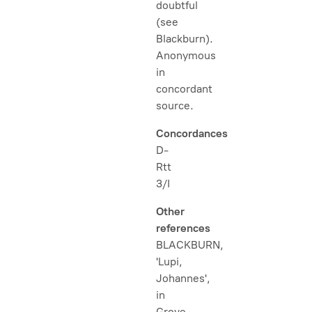
doubtful
(see
Blackburn).
Anonymous
in
concordant
source.
Concordances
D-
Rtt
3/I
Other
references
BLACKBURN,
'Lupi,
Johannes',
in
Grove