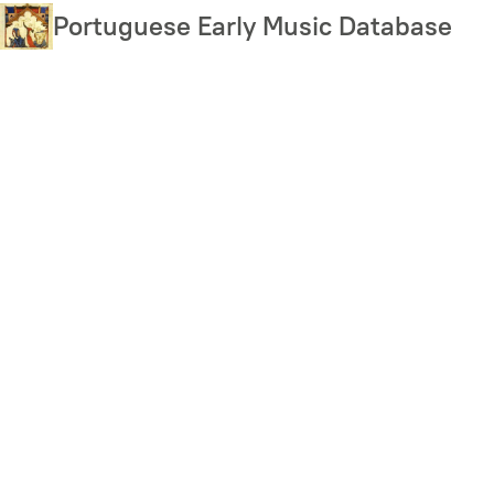
Skip
Portuguese Early Music Database
to
main
content