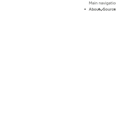
Main navigatio
About
Source