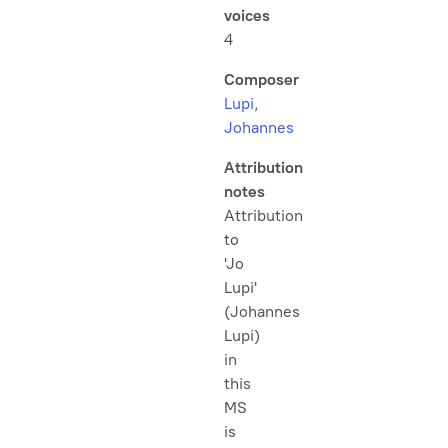
voices
4
Composer
Lupi,
Johannes
Attribution
notes
Attribution
to
'Jo
Lupi'
(Johannes
Lupi)
in
this
MS
is