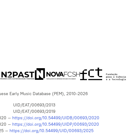
uese Early Music Database (PEM), 2010-2026
UID/EAT/00693/2013
UID/EAT/00693/2019
020 –
https://doi.org/10.54499/UIDB/00693/2020
020 –
https://doi.org/10.54499/UIDP/00693/2020
25 –
https://doi.org/10.54499/UID/00693/2025