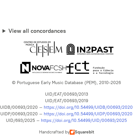
View all concordances
© Portuguese Early Music Database (PEM), 2010-2026
UID/EAT/00693/2013
UID/EAT/00693/2019
UIDB/00693/2020 –
https://doi.org/10.54499/UIDB/00693/2020
UIDP/00693/2020 –
https://doi.org/10.54499/UIDP/00693/2020
UID/693/2025 –
https://doi.org/10.54499/UID/00693/2025
Handcrafted by
Squarebit