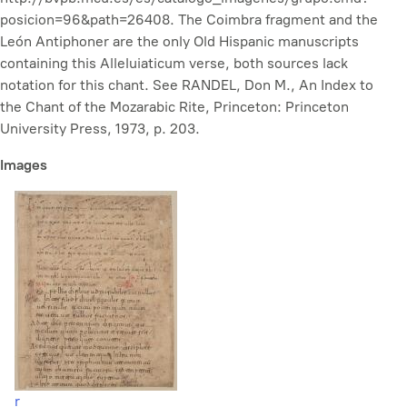
posicion=96&path=26408. The Coimbra fragment and the
León Antiphoner are the only Old Hispanic manuscripts
containing this Alleluiaticum verse, both sources lack
notation for this chant. See RANDEL, Don M., An Index to
the Chant of the Mozarabic Rite, Princeton: Princeton
University Press, 1973, p. 203.
Images
r