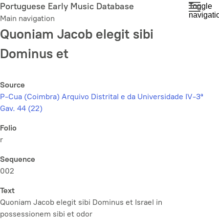
Skip
Portuguese Early Music Database
Toggle
navigati
to
Main navigation
main
Quoniam Jacob elegit sibi
content
Dominus et
Source
P-Cua (Coimbra) Arquivo Distrital e da Universidade IV-3ª
Gav. 44 (22)
Folio
r
Sequence
002
Text
Quoniam Jacob elegit sibi Dominus et Israel in
possessionem sibi et odor