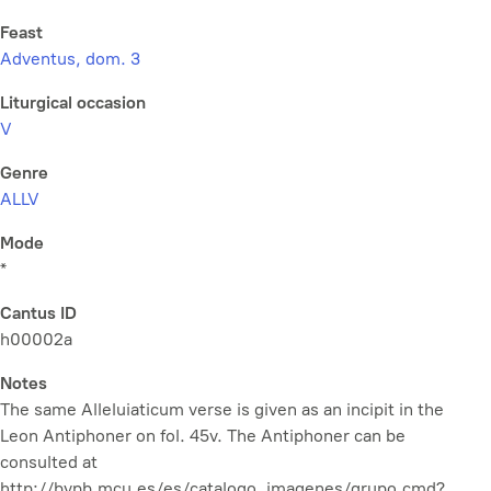
Feast
Adventus, dom. 3
Liturgical occasion
V
Genre
ALLV
Mode
*
Cantus ID
h00002a
Notes
The same Alleluiaticum verse is given as an incipit in the
Leon Antiphoner on fol. 45v. The Antiphoner can be
consulted at
http://bvpb.mcu.es/es/catalogo_imagenes/grupo.cmd?