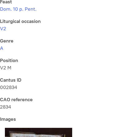
Feast
Dom. 10 p. Pent.
Liturgical occasion
V2
Genre
A
Position
V2 M
Cantus ID
002834
CAO reference
2834
Images