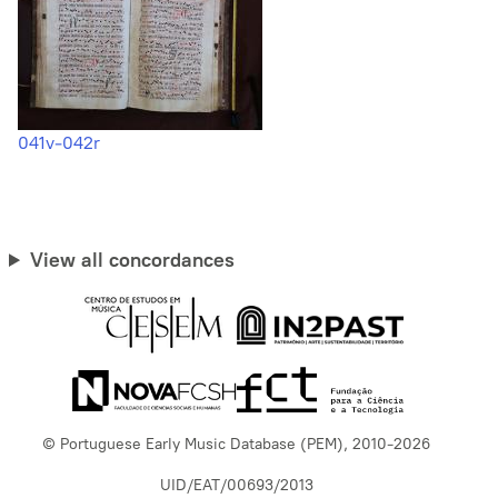
041v-042r
View all concordances
© Portuguese Early Music Database (PEM), 2010-2026
UID/EAT/00693/2013