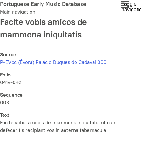
Skip
Portuguese Early Music Database
Toggle
navigati
to
Main navigation
main
Facite vobis amicos de
content
mammona iniquitatis
Source
P-EVpc (Évora) Palácio Duques do Cadaval 000
Folio
041v-042r
Sequence
003
Text
Facite vobis amicos de mammona iniquitatis ut cum
defeceritis recipiant vos in aeterna tabernacula