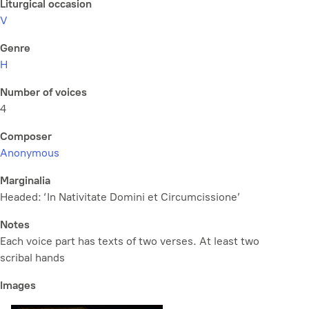
Liturgical occasion
V
Genre
H
Number of voices
4
Composer
Anonymous
Marginalia
Headed: ‘In Nativitate Domini et Circumcissione’
Notes
Each voice part has texts of two verses. At least two
scribal hands
Images