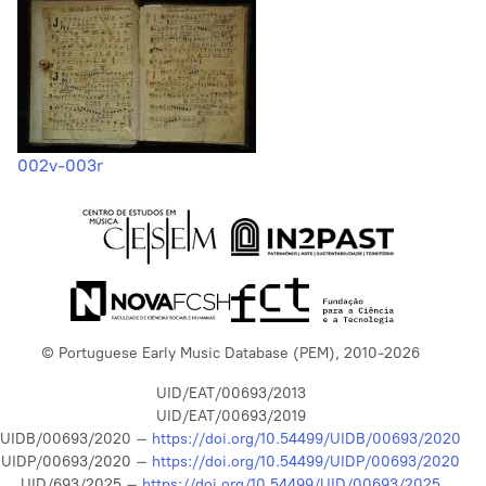
002v-003r
© Portuguese Early Music Database (PEM), 2010-2026
UID/EAT/00693/2013
UID/EAT/00693/2019
UIDB/00693/2020 –
https://doi.org/10.54499/UIDB/00693/2020
UIDP/00693/2020 –
https://doi.org/10.54499/UIDP/00693/2020
UID/693/2025 –
https://doi.org/10.54499/UID/00693/2025