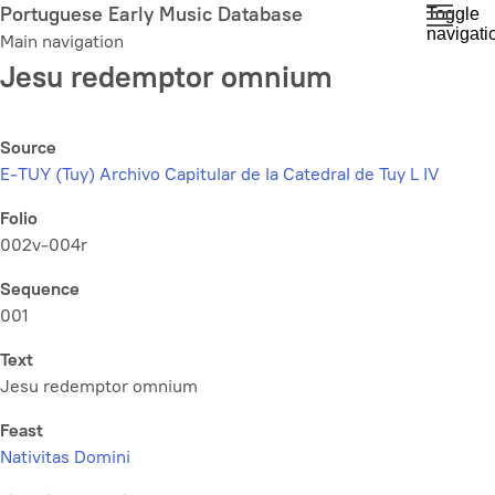
Skip
Portuguese Early Music Database
Toggle
navigati
to
Main navigation
main
Jesu redemptor omnium
content
Source
E-TUY (Tuy) Archivo Capitular de la Catedral de Tuy L IV
Folio
002v-004r
Sequence
001
Text
Jesu redemptor omnium
Feast
Nativitas Domini