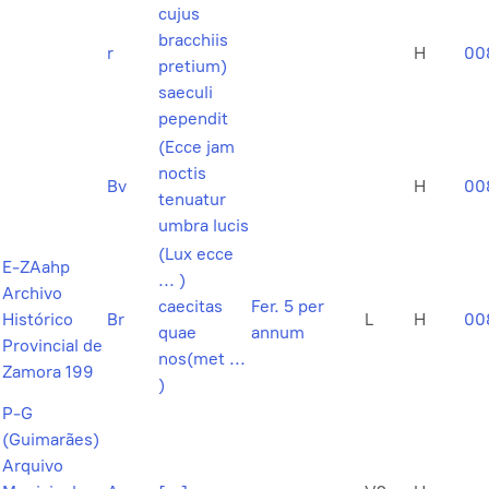
cujus
bracchiis
r
H
00
pretium)
saeculi
pependit
(Ecce jam
noctis
Bv
H
00
tenuatur
umbra lucis
(Lux ecce
E-ZAahp
... )
Archivo
caecitas
Fer. 5 per
Histórico
Br
L
H
00
quae
annum
Provincial de
nos(met ...
Zamora 199
)
P-G
(Guimarães)
Arquivo