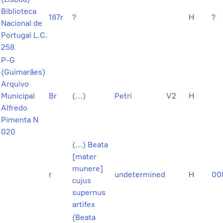
Biblioteca
187r
?
H
?
Nacional de
Portugal L.C.
258
P-G
(Guimarães)
Arquivo
Municipal
Br
(...)
Petri
V2
H
Alfredo
Pimenta N
020
(...) Beata
[mater
munere]
r
undetermined
H
00
cujus
supernus
artifex
(Beata