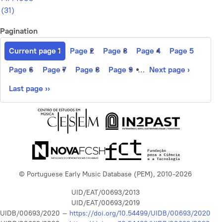
(31)
Pagination
Current page
1
Page
2
Page
3
Page
4
Page
5
Page
6
Page
7
Page
8
Page
9
…
Next page
›
Last page
››
© Portuguese Early Music Database (PEM), 2010-2026
UID/EAT/00693/2013
UID/EAT/00693/2019
UIDB/00693/2020 –
https://doi.org/10.54499/UIDB/00693/2020