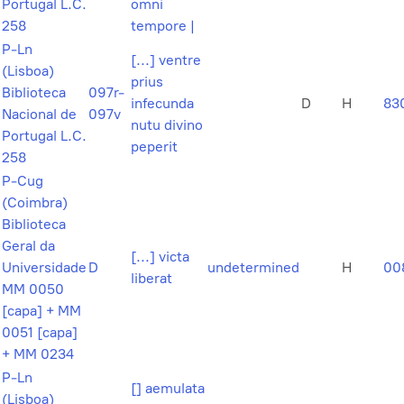
Portugal L.C.
omni
258
tempore |
P-Ln
[...] ventre
(Lisboa)
prius
Biblioteca
097r-
infecunda
D
H
83
Nacional de
097v
nutu divino
Portugal L.C.
peperit
258
P-Cug
(Coimbra)
Biblioteca
Geral da
[...] victa
Universidade
D
undetermined
H
00
liberat
MM 0050
[capa] + MM
0051 [capa]
+ MM 0234
P-Ln
[] aemulata
(Lisboa)