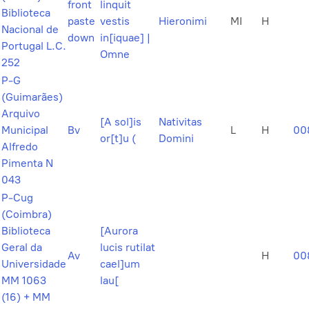
front
linquit
Biblioteca
paste
vestis
Hieronimi
MI
H
Nacional de
down
in[iquae] |
Portugal L.C.
Omne
252
P-G
(Guimarães)
Arquivo
[A sol]is
Nativitas
Municipal
Bv
L
H
00
or[t]u (
Domini
Alfredo
Pimenta N
043
P-Cug
(Coimbra)
Biblioteca
[Aurora
Geral da
lucis rutilat
Av
H
00
Universidade
cael]um
MM 1063
lau[
(16) + MM