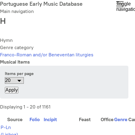
Skip
Portuguese Early Music Database
Toggle
navigati
to
Main navigation
main
H
content
Hymn
Genre category
Franco-Roman and/or Beneventan liturgies
Musical Items
Items per page
Displaying 1 - 20 of 1161
Source
Folio
Incipit
Feast
Office
Genre
Ca
P-Ln
(Lisboa)