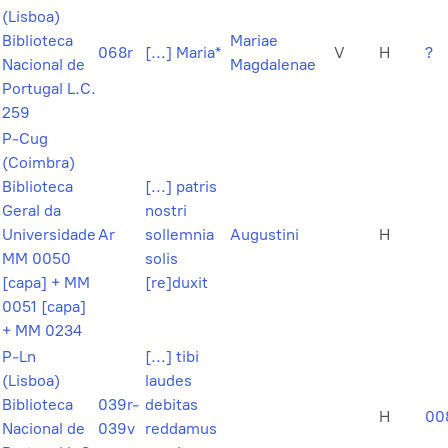
(Lisboa)
Biblioteca
Mariae
068r
[...] Maria*
V
H
?
Nacional de
Magdalenae
Portugal L.C.
259
P-Cug
(Coimbra)
Biblioteca
[...] patris
Geral da
nostri
Universidade
Ar
sollemnia
Augustini
H
MM 0050
solis
[capa] + MM
[re]duxit
0051 [capa]
+ MM 0234
P-Ln
[...] tibi
(Lisboa)
laudes
Biblioteca
039r-
debitas
H
00
Nacional de
039v
reddamus