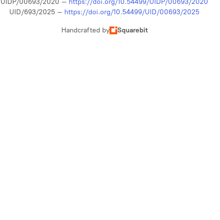
UIDP/00693/2020 –
https://doi.org/10.54499/UIDP/00693/2020
UID/693/2025 –
https://doi.org/10.54499/UID/00693/2025
Handcrafted by
Squarebit