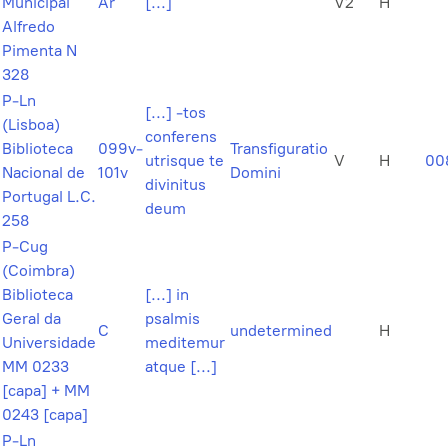
Municipal
Ar
[...]
V2
H
Alfredo
Pimenta N
328
P-Ln
[...] -tos
(Lisboa)
conferens
Biblioteca
099v-
Transfiguratio
utrisque te
V
H
00
Nacional de
101v
Domini
divinitus
Portugal L.C.
deum
258
P-Cug
(Coimbra)
Biblioteca
[...] in
Geral da
psalmis
C
undetermined
H
Universidade
meditemur
MM 0233
atque [...]
[capa] + MM
0243 [capa]
P-Ln