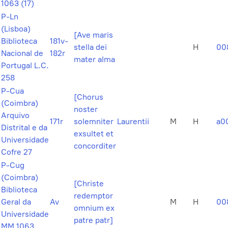
1063 (17)
P-Ln
(Lisboa)
[Ave maris
Biblioteca
181v-
stella dei
H
00
Nacional de
182r
mater alma
Portugal L.C.
258
P-Cua
[Chorus
(Coimbra)
noster
Arquivo
171r
solemniter
Laurentii
M
H
a0
Distrital e da
exsultet et
Universidade
concorditer
Cofre 27
P-Cug
(Coimbra)
[Christe
Biblioteca
redemptor
Geral da
Av
M
H
00
omnium ex
Universidade
patre patr]
MM 1063