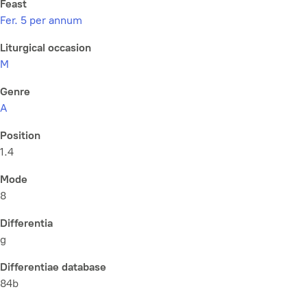
Feast
Fer. 5 per annum
Liturgical occasion
M
Genre
A
Position
1.4
Mode
8
Differentia
g
Differentiae database
84b