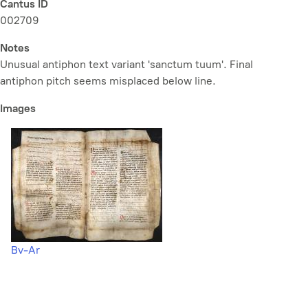
Cantus ID
002709
Notes
Unusual antiphon text variant 'sanctum tuum'. Final
antiphon pitch seems misplaced below line.
Images
Bv-Ar