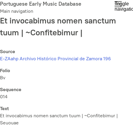
Skip
Portuguese Early Music Database
Toggle
navigati
to
Main navigation
main
Et invocabimus nomen sanctum
content
tuum | ~Confitebimur |
Source
E-ZAahp Archivo Histórico Provincial de Zamora 196
Folio
Bv
Sequence
014
Text
Et invocabimus nomen sanctum tuum | ~Confitebimur |
Seuouae