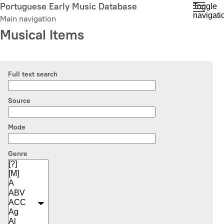
Skip
Portuguese Early Music Database
Toggle
navigati
to
Main navigation
main
Musical Items
content
Full text search
Source
Mode
Genre