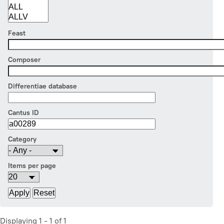
Feast
Composer
Differentiae database
Cantus ID
Category
Items per page
Displaying 1 - 1 of 1