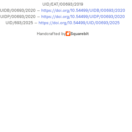
UID/EAT/00693/2019
UIDB/00693/2020 –
https://doi.org/10.54499/UIDB/00693/2020
UIDP/00693/2020 –
https://doi.org/10.54499/UIDP/00693/2020
UID/693/2025 –
https://doi.org/10.54499/UID/00693/2025
Handcrafted by
Squarebit