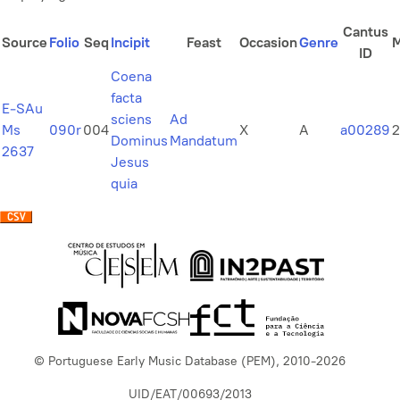
Cantus
Source
Folio
Seq
Incipit
Feast
Occasion
Genre
ID
Coena
facta
E-SAu
sciens
Ad
Ms
090r
004
X
A
a00289
2
Dominus
Mandatum
2637
Jesus
quia
© Portuguese Early Music Database (PEM), 2010-2026
UID/EAT/00693/2013