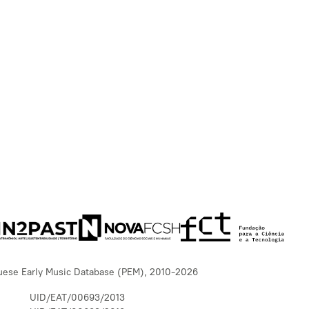
uese Early Music Database (PEM), 2010-2026
UID/EAT/00693/2013