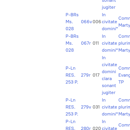
sonant
jugiter
P-BRs
In
Comm
Ms.
066v
006
civitate
Marty
028
domini*
P-BRs
In
Com
Ms.
067r
011
civitate
plur
028
domini*
Mart
In
civitate
P-Ln
Com
domini
RES.
279r
017
Evang
clara
253 P.
TP
sonant
jugiter
P-Ln
In
Com
RES.
279v
031
civitate
plur
253 P.
domini*
Mart
P-Ln
In
Comm
RES.
280r
020
civitate