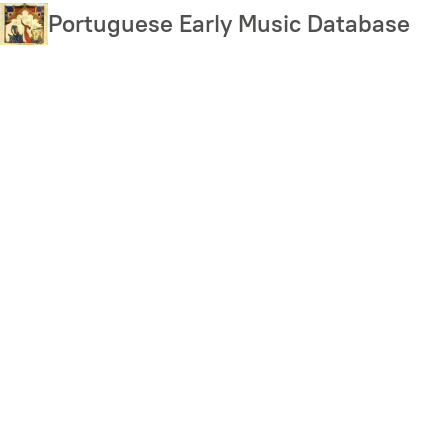
Skip
Portuguese Early Music Database
to
main
content