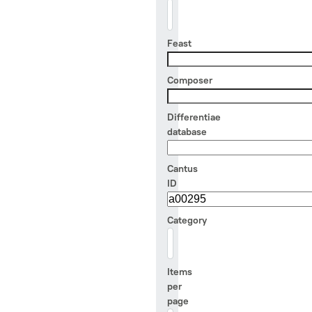
Feast
Composer
Differentiae
database
Cantus
ID
Category
- Any -
Items
per
page