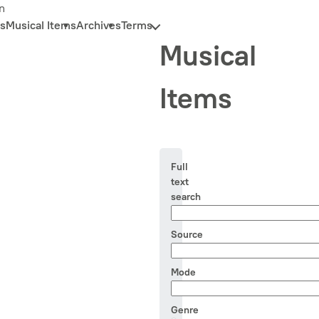
n
s
Musical Items
Archives
Terms
Musical
Items
Full
text
search
Source
Mode
Genre