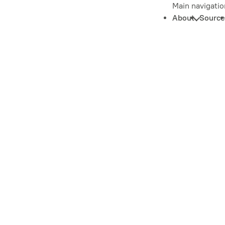
Main navigatio
About
Source