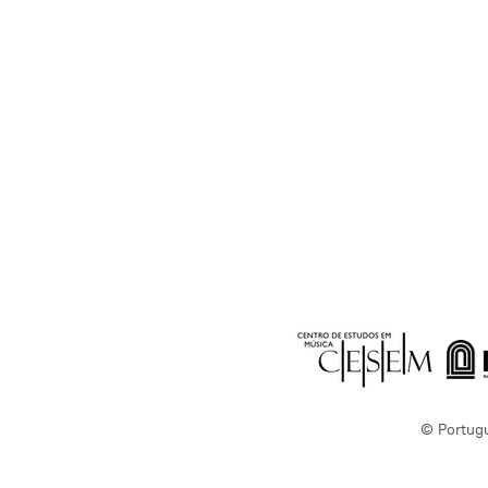
© Portug