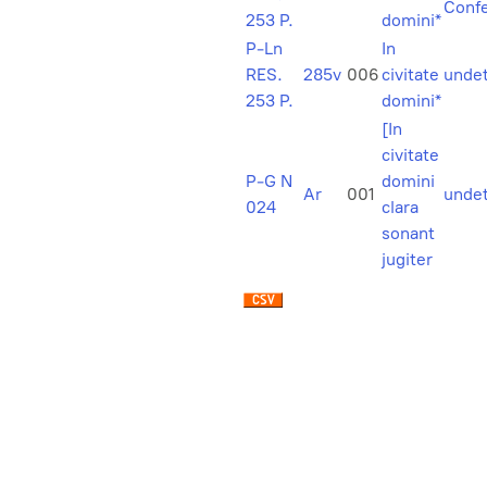
Confe
253 P.
domini*
P-Ln
In
RES.
285v
006
civitate
unde
253 P.
domini*
[In
civitate
P-G N
domini
Ar
001
unde
024
clara
sonant
jugiter