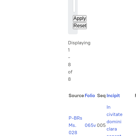
20
Displaying
1
-
8
of
8
Source
Folio
Seq
Incipit
In
civitate
P-BRs
domini
Ms.
065v
005
clara
028