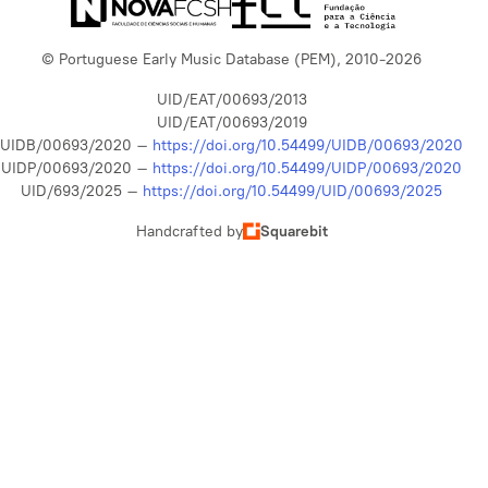
© Portuguese Early Music Database (PEM), 2010-2026
UID/EAT/00693/2013
UID/EAT/00693/2019
UIDB/00693/2020 –
https://doi.org/10.54499/UIDB/00693/2020
UIDP/00693/2020 –
https://doi.org/10.54499/UIDP/00693/2020
UID/693/2025 –
https://doi.org/10.54499/UID/00693/2025
Handcrafted by
Squarebit