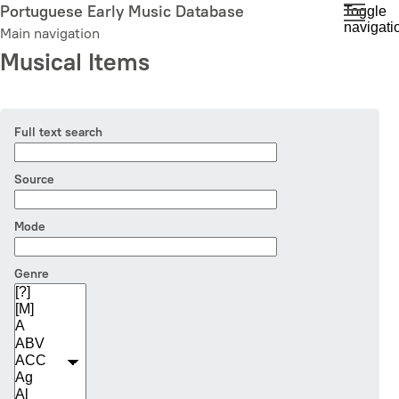
Skip
Portuguese Early Music Database
Toggle
navigati
to
Main navigation
main
Musical Items
content
Full text search
Source
Mode
Genre