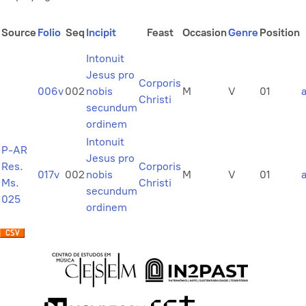
Source
Folio
Seq
Incipit
Feast
Occasion
Genre
Position
Intonuit
Jesus pro
Corporis
006v
002
nobis
M
V
01
Christi
secundum
ordinem
Intonuit
P-AR
Jesus pro
Res.
Corporis
017v
002
nobis
M
V
01
Ms.
Christi
secundum
025
ordinem