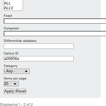
Feast
Composer
Differentiae database
Cantus ID
Category
Items per page
Displaying 1 - 2 of 2