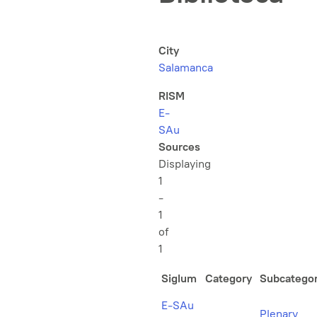
City
Salamanca
RISM
E-
SAu
Sources
Displaying
1
-
1
of
1
Siglum
Category
Subcatego
E-SAu
Plenary