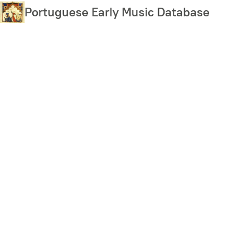
Skip
Portuguese Early Music Database
to
main
content