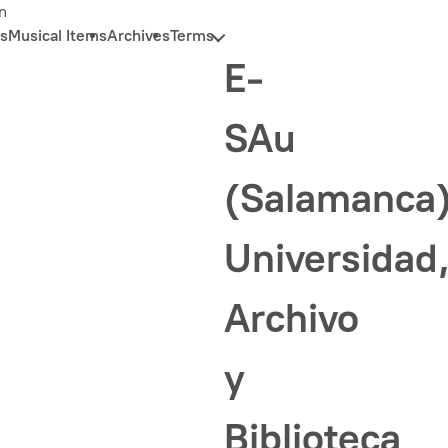
n
s
Musical Items
Archives
Terms
E-
SAu
(Salamanca
Universidad
Archivo
y
Biblioteca