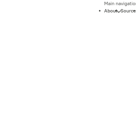
Main navigatio
About
Source