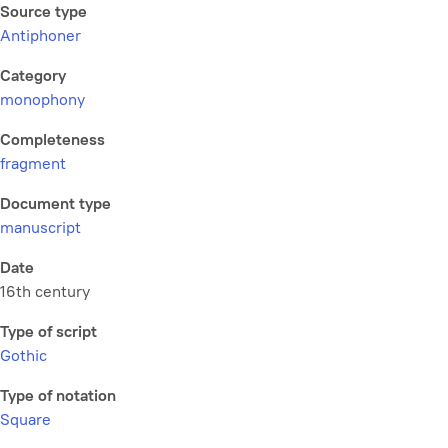
Source type
Antiphoner
Category
monophony
Completeness
fragment
Document type
manuscript
Date
16th century
Type of script
Gothic
Type of notation
Square