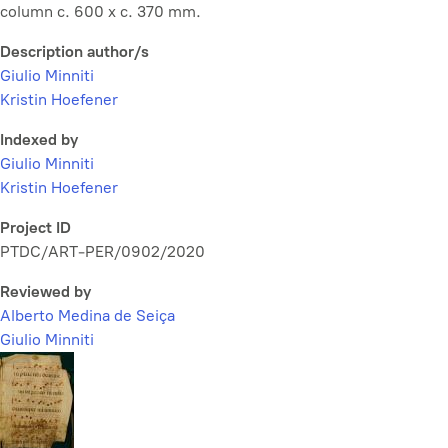
column c. 600 x c. 370 mm.
Description author/s
Giulio Minniti
Kristin Hoefener
Indexed by
Giulio Minniti
Kristin Hoefener
Project ID
PTDC/ART-PER/0902/2020
Reviewed by
Alberto Medina de Seiça
Giulio Minniti