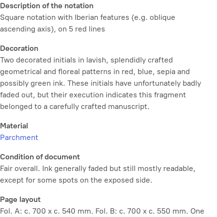
Description of the notation
Square notation with Iberian features (e.g. oblique
ascending axis), on 5 red lines
Decoration
Two decorated initials in lavish, splendidly crafted
geometrical and floreal patterns in red, blue, sepia and
possibly green ink. These initials have unfortunately badly
faded out, but their execution indicates this fragment
belonged to a carefully crafted manuscript.
Material
Parchment
Condition of document
Fair overall. Ink generally faded but still mostly readable,
except for some spots on the exposed side.
Page layout
Fol. A: c. 700 x c. 540 mm. Fol. B: c. 700 x c. 550 mm. One