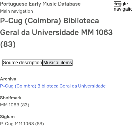
Skip
Portuguese Early Music Database
Toggle
navigati
to
Main navigation
main
P-Cug (Coimbra) Biblioteca
content
Geral da Universidade MM 1063
(83)
Source description
Musical items
Archive
P-Cug (Coimbra) Biblioteca Geral da Universidade
Shelfmark
MM 1063 (83)
Siglum
P-Cug MM 1063 (83)