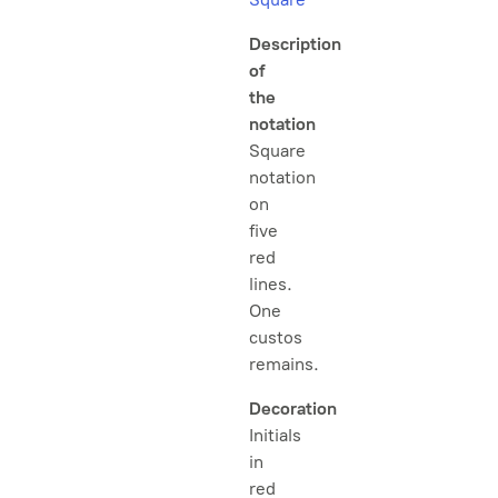
Description
of
the
notation
Square
notation
on
five
red
lines.
One
custos
remains.
Decoration
Initials
in
red