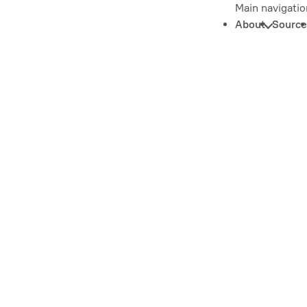
Main navigatio
About
Source