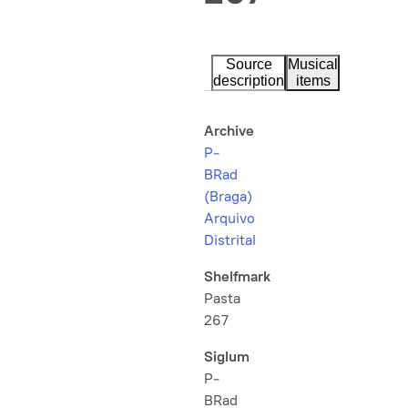
Source
Musical
description
items
Archive
P-
BRad
(Braga)
Arquivo
Distrital
Shelfmark
Pasta
267
Siglum
P-
BRad