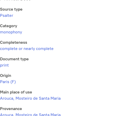
Source type
Psalter
Category
monophony
Completeness
complete or nearly complete
Document type
print
Origin
Paris (F)
Main place of use
Arouca, Mosteiro de Santa Maria
Provenance
Arouca, Mosteiro de Santa Maria