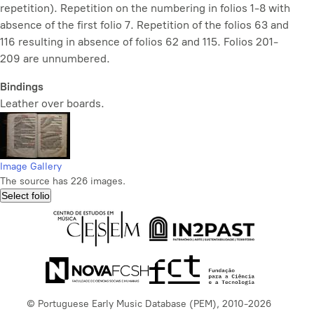
repetition). Repetition on the numbering in folios 1-8 with
absence of the first folio 7. Repetition of the folios 63 and
116 resulting in absence of folios 62 and 115. Folios 201-
209 are unnumbered.
Bindings
Leather over boards.
Image Gallery
The source has 226 images.
Select folio
© Portuguese Early Music Database (PEM), 2010-2026