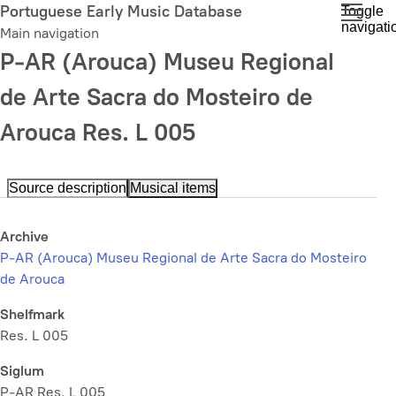
Skip
Portuguese Early Music Database
Toggle
navigati
to
Main navigation
main
P-AR (Arouca) Museu Regional
content
de Arte Sacra do Mosteiro de
Arouca Res. L 005
Source description
Musical items
Archive
P-AR (Arouca) Museu Regional de Arte Sacra do Mosteiro
de Arouca
Shelfmark
Res. L 005
Siglum
P-AR Res. L 005