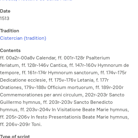
Date
1513
Tradition
Cistercian (tradition)
Contents
ff. 00a2r-00a8v Calendar, ff. 001r-128r Psalterium
feriatum, ff. 128r-146v Cantica, ff. 147r-160v Hymnorum de
tempore, ff. 161r-174r Hymnorum sanctorum, ff. 174v-175r
Dedicatione ecclesie, ff. 175v-176v Letania, f. 177r
Orationes, 179v-188v Officium mortuorum, ff. 189r-200r
Commemorationes per anni circulum, 202r-203r Sancto
Guillermo hymnus, ff. 203r-203v Sancto Benedicto
hymnus, ff. 203v-204v In Visitatione Beate Marie hymnus,
ff. 205r-206v In festo Presentationis Beate Marie hymnus,
ff. 206v-209r Toni.
Type of script