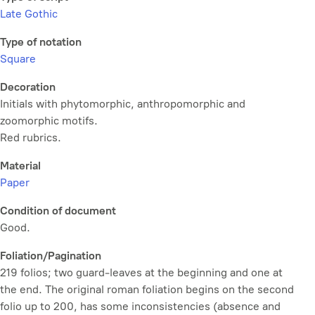
Late Gothic
Type of notation
Square
Decoration
Initials with phytomorphic, anthropomorphic and
zoomorphic motifs.
Red rubrics.
Material
Paper
Condition of document
Good.
Foliation/Pagination
219 folios; two guard-leaves at the beginning and one at
the end. The original roman foliation begins on the second
folio up to 200, has some inconsistencies (absence and