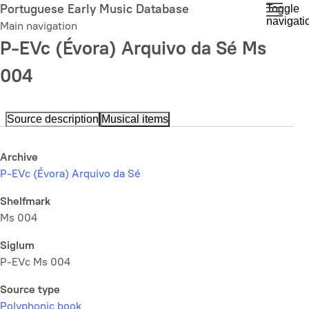
Skip
Portuguese Early Music Database
Toggle
navigati
to
Main navigation
main
P-EVc (Évora) Arquivo da Sé Ms
content
004
Source description
Musical items
Archive
P-EVc (Évora) Arquivo da Sé
Shelfmark
Ms 004
Siglum
P-EVc Ms 004
Source type
Polyphonic book