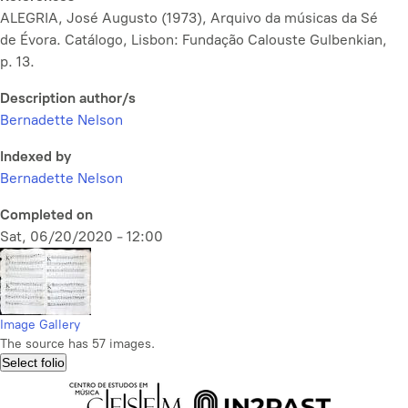
ALEGRIA, José Augusto (1973),
Arquivo da músicas da Sé
de Évora. Catálogo,
Lisbon: Fundação Calouste Gulbenkian,
p. 13.
Description author/s
Bernadette Nelson
Indexed by
Bernadette Nelson
Completed on
Sat, 06/20/2020 - 12:00
Image Gallery
The source has 57 images.
Select folio