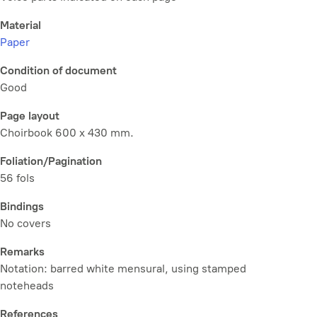
Material
Paper
Condition of document
Good
Page layout
Choirbook 600 x 430 mm.
Foliation/Pagination
56 fols
Bindings
No covers
Remarks
Notation: barred white mensural, using stamped
noteheads
References