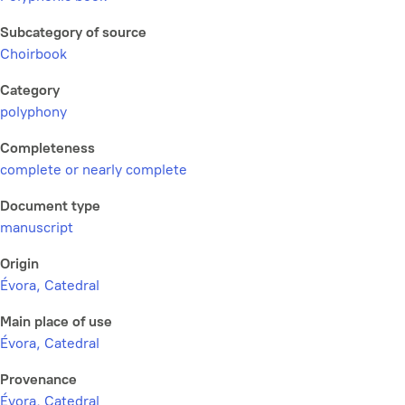
Subcategory of source
Choirbook
Category
polyphony
Completeness
complete or nearly complete
Document type
manuscript
Origin
Évora, Catedral
Main place of use
Évora, Catedral
Provenance
Évora, Catedral