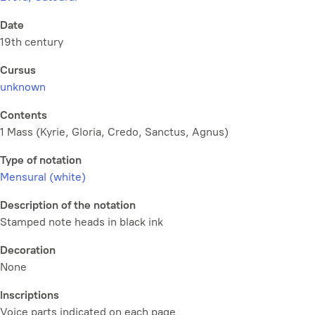
Date
19th century
Cursus
unknown
Contents
1 Mass (Kyrie, Gloria, Credo, Sanctus, Agnus)
Type of notation
Mensural (white)
Description of the notation
Stamped note heads in black ink
Decoration
None
Inscriptions
Voice parts indicated on each page