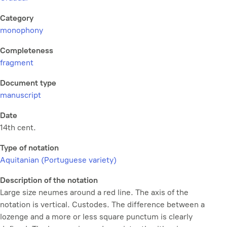
Category
monophony
Completeness
fragment
Document type
manuscript
Date
14th cent.
Type of notation
Aquitanian (Portuguese variety)
Description of the notation
Large size neumes around a red line. The axis of the
notation is vertical. Custodes. The difference between a
lozenge and a more or less square punctum is clearly