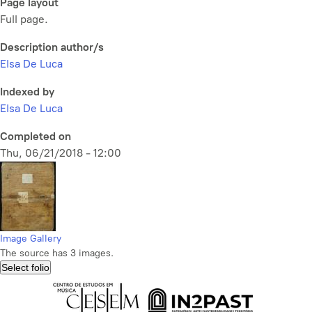
Page layout
Full page.
Description author/s
Elsa De Luca
Indexed by
Elsa De Luca
Completed on
Thu, 06/21/2018 - 12:00
Image Gallery
The source has 3 images.
Select folio