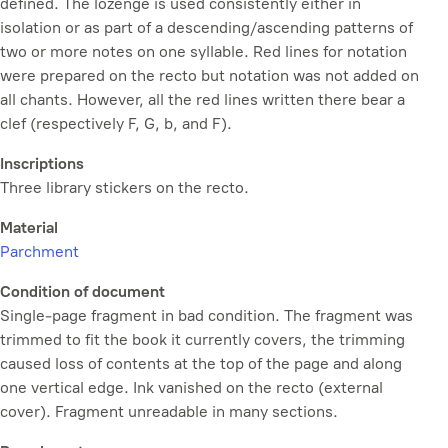
defined. The lozenge is used consistently either in
isolation or as part of a descending/ascending patterns of
two or more notes on one syllable. Red lines for notation
were prepared on the recto but notation was not added on
all chants. However, all the red lines written there bear a
clef (respectively F, G, b, and F).
Inscriptions
Three library stickers on the recto.
Material
Parchment
Condition of document
Single-page fragment in bad condition. The fragment was
trimmed to fit the book it currently covers, the trimming
caused loss of contents at the top of the page and along
one vertical edge. Ink vanished on the recto (external
cover). Fragment unreadable in many sections.