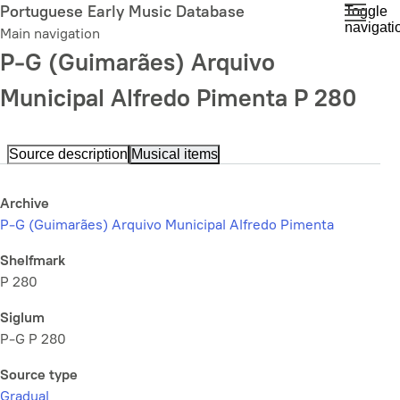
Skip
Portuguese Early Music Database
Toggle
navigati
to
Main navigation
main
P-G (Guimarães) Arquivo
content
Municipal Alfredo Pimenta P 280
Source description
Musical items
Archive
P-G (Guimarães) Arquivo Municipal Alfredo Pimenta
Shelfmark
P 280
Siglum
P-G P 280
Source type
Gradual