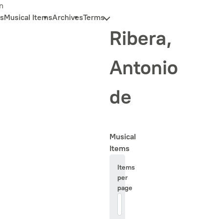
n
s
Musical Items
Archives
Terms
Ribera,
Antonio
de
Musical
Items
Items
per
page
20