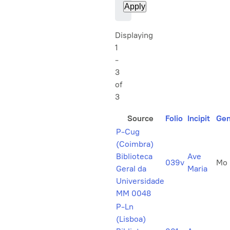
Displaying
1
-
3
of
3
Source
Folio
Incipit
Gen
P-Cug
(Coimbra)
Biblioteca
Ave
039v
Mo
Geral da
Maria
Universidade
MM 0048
P-Ln
(Lisboa)