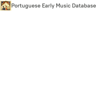
Skip
Portuguese Early Music Database
to
main
content