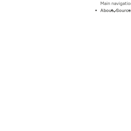
Main navigatio
About
Source