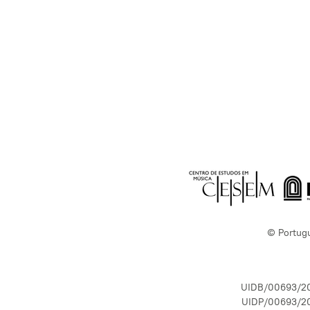
© Portug
UIDB/00693/2
UIDP/00693/2