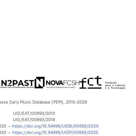
uese Early Music Database (PEM), 2010-2026
UID/EAT/00693/2013
UID/EAT/00693/2019
020 –
https://doi.org/10.54499/UIDB/00693/2020
020 –
https://doi.org/10.54499/UIDP/00693/2020