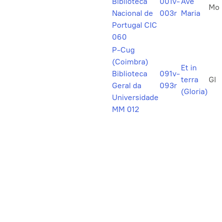
Biblioteca
001v-
Ave
Mo
Nacional de
003r
Maria
Portugal CIC
060
P-Cug
(Coimbra)
Et in
Biblioteca
091v-
terra
Gl
Geral da
093r
(Gloria)
Universidade
MM 012