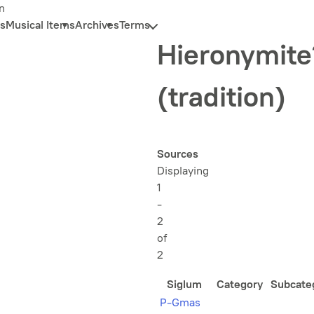
n
s
Musical Items
Archives
Terms
Hieronymite
(tradition)
Sources
Displaying
1
-
2
of
2
Siglum
Category
Subcate
P-Gmas