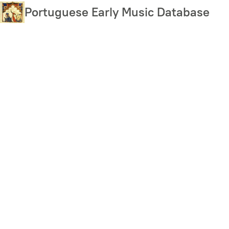
Skip
Portuguese Early Music Database
to
main
content