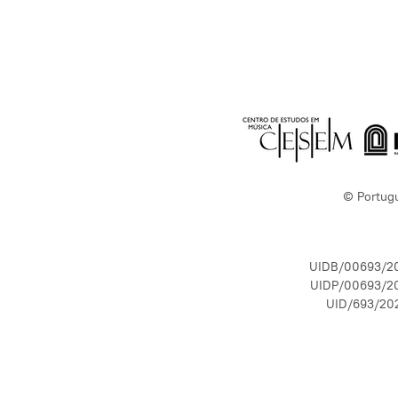
© Portug
UIDB/00693/2
UIDP/00693/2
UID/693/20