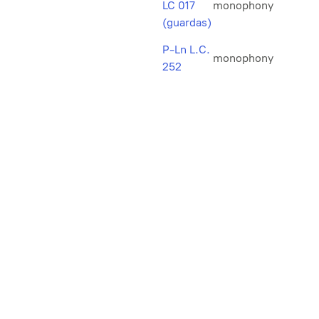
LC 017
monophony
(guardas)
P-Ln L.C.
monophony
252