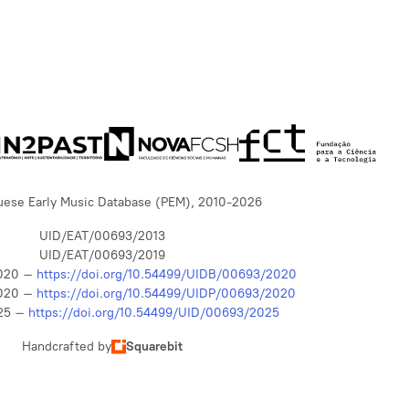
uese Early Music Database (PEM), 2010-2026
UID/EAT/00693/2013
UID/EAT/00693/2019
020 –
https://doi.org/10.54499/UIDB/00693/2020
020 –
https://doi.org/10.54499/UIDP/00693/2020
25 –
https://doi.org/10.54499/UID/00693/2025
Handcrafted by
Squarebit