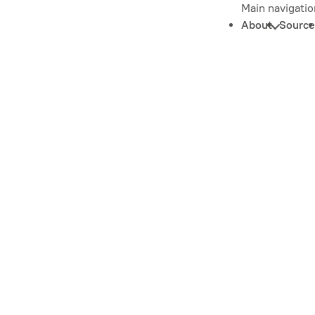
Main navigatio
About
Source