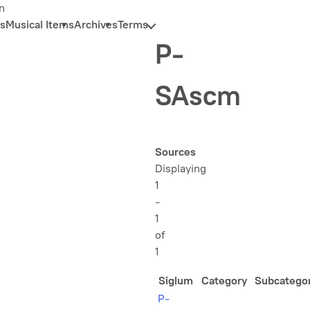
n
s
Musical Items
Archives
Terms
P-
SAscm
Sources
Displaying
1
-
1
of
1
Siglum
Category
Subcatego
P-