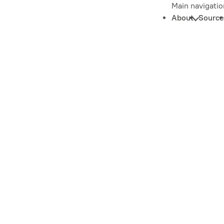
Main navigatio
About
Source