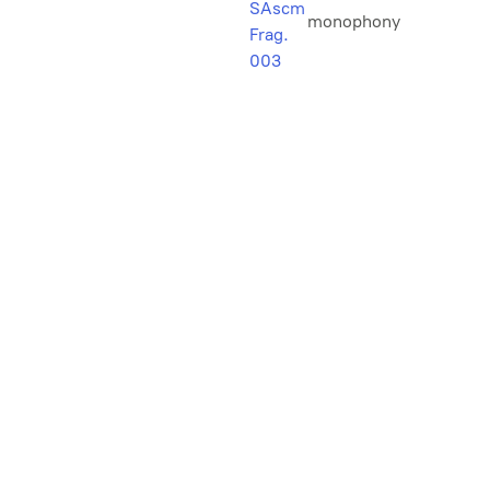
SAscm
monophony
Frag.
003