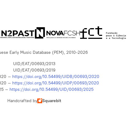
uese Early Music Database (PEM), 2010-2026
UID/EAT/00693/2013
UID/EAT/00693/2019
020 –
https://doi.org/10.54499/UIDB/00693/2020
020 –
https://doi.org/10.54499/UIDP/00693/2020
25 –
https://doi.org/10.54499/UID/00693/2025
Handcrafted by
Squarebit