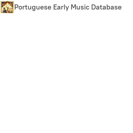
Skip
Portuguese Early Music Database
to
main
content