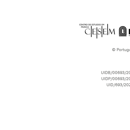
© Portug
UIDB/00693/2
UIDP/00693/2
UID/693/20