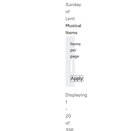
Sunday
of
Lent
Musical
Items
Items
per
page
20
Displaying
1
-
20
of
338