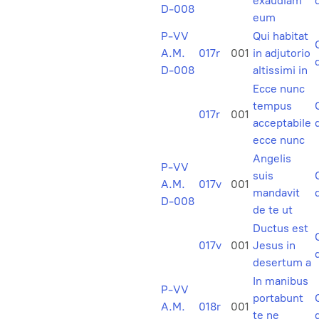
exaudiam
D-008
eum
P-VV
Qui habitat
A.M.
017r
001
in adjutorio
D-008
altissimi in
Ecce nunc
tempus
017r
001
acceptabile
ecce nunc
Angelis
P-VV
suis
A.M.
017v
001
mandavit
D-008
de te ut
Ductus est
017v
001
Jesus in
desertum a
In manibus
P-VV
portabunt
A.M.
018r
001
te ne