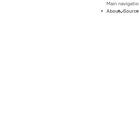
Main navigatio
About
Source