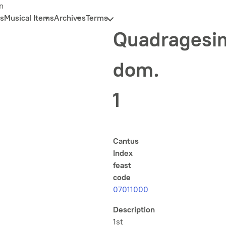
n
s
Musical Items
Archives
Terms
Quadragesi
dom.
1
Cantus
Index
feast
code
07011000
Description
1st