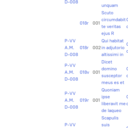
D-008
unquam
Scuto
circumdabit
018r
001
te veritas
ejus R
P-VV
Qui habitat
A.M.
018r
002
in adjutorio
D-008
altissimi in
Dicet
P-VV
domino
A.M.
018v
001
susceptor
D-008
meus es et
Quoniam
P-VV
ipse
A.M.
019r
001
liberavit me
D-008
de laqueo
Scapulis
P-VV
suis