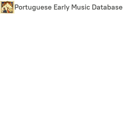
Skip
Portuguese Early Music Database
to
main
content