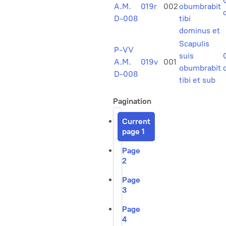
A.M.
019r
002
obumbrabit
D-008
tibi
dominus et
Scapulis
P-VV
suis
A.M.
019v
001
obumbrabit
D-008
tibi et sub
Pagination
Current
page
1
Page
2
Page
3
Page
4