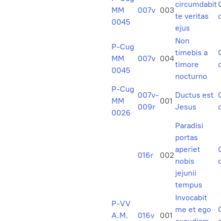
circumdabit
MM
007v
003
te veritas
0045
ejus
Non
P-Cug
timebis a
MM
007v
004
timore
0045
nocturno
P-Cug
007v-
Ductus est
MM
001
009r
Jesus
0026
Paradisi
portas
aperiet
016r
002
nobis
jejunii
tempus
Invocabit
P-VV
me et ego
A.M.
016v
001