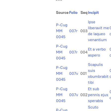
Source
Folio
Seq
Incipit
Ipse
P-Cug
liberavit me
MM
007r
003
de laqueo
0045
venantium
P-Cug
Et a verbo
MM
007r
004
aspero
0045
Scapulis
P-Cug
suis
MM
007v
001
obumbrabit
0045
tibi
P-Cug
Et sub
MM
007v
002
pennis ejus
0045
sperabis
Scuto
P-Cug