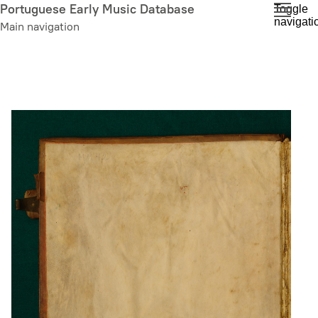
Skip
Portuguese Early Music Database
Toggle
navigati
to
Main navigation
main
content