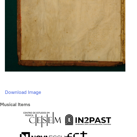
Download Image
Musical Items