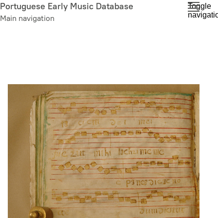
Skip
Portuguese Early Music Database
Toggle
navigati
to
Main navigation
main
content