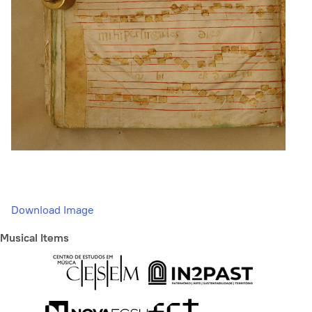
Download Image
Musical Items