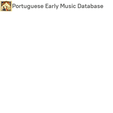
Skip
Portuguese Early Music Database
to
main
content