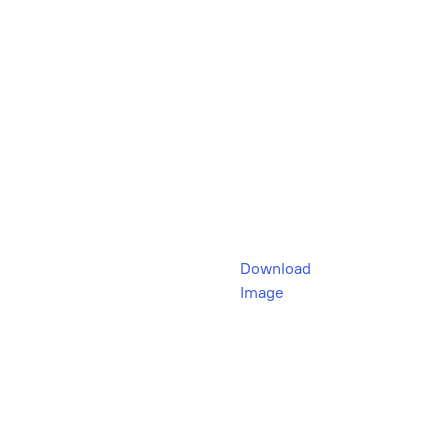
Download
Image