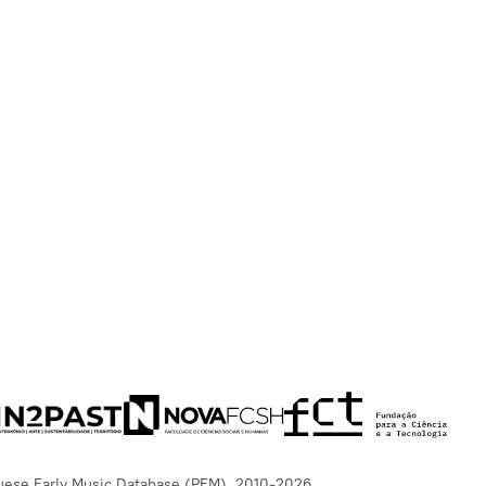
uese Early Music Database (PEM), 2010-2026