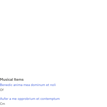
Musical Items
Benedic anima mea dominum et noli
Of
Aufer a me opprobrium et contemptum
Cm