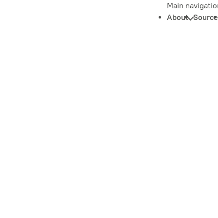
Main navigatio
About
Source