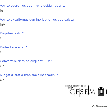
Venite adoremus deum et procidamus ante
In
Venite exsultemus domino jubilemus deo salutari
InV
Propitius esto *
Gr
Protector noster *
Gr
Convertere domine aliquantulum *
Gr
Dirigatur oratio mea sicut incensum in
Gr
© Portug