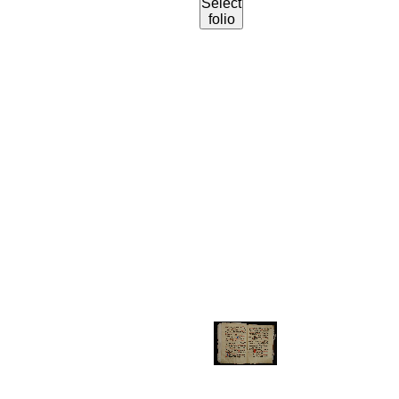
Select
folio