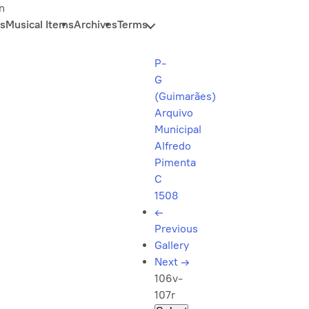
n
s
Musical Items
Archives
Terms
P-
G
(Guimarães)
Arquivo
Municipal
Alfredo
Pimenta
C
1508
←
Previous
Gallery
Next
→
106v-
107r