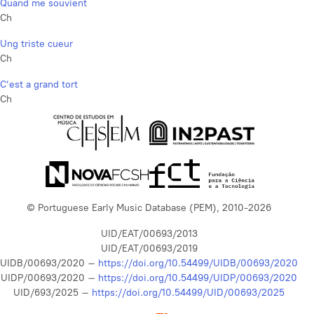
Quand me souvient
Ch
Ung triste cueur
Ch
C’est a grand tort
Ch
© Portuguese Early Music Database (PEM), 2010-2026
UID/EAT/00693/2013
UID/EAT/00693/2019
UIDB/00693/2020 –
https://doi.org/10.54499/UIDB/00693/2020
UIDP/00693/2020 –
https://doi.org/10.54499/UIDP/00693/2020
UID/693/2025 –
https://doi.org/10.54499/UID/00693/2025