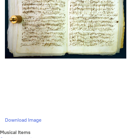
Download Image
Musical Items