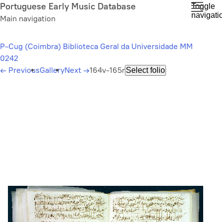
Skip
Portuguese Early Music Database
Toggle
navigati
to
Main navigation
main
content
P-Cug (Coimbra) Biblioteca Geral da Universidade MM
0242
←
Previous
Gallery
Next
→
164v-165r
Select folio