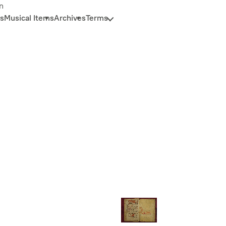
n
s
Musical Items
Archives
Terms