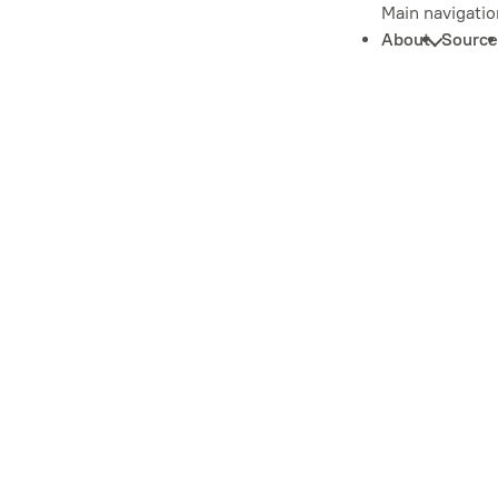
Main navigatio
About
Source