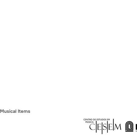
Musical Items