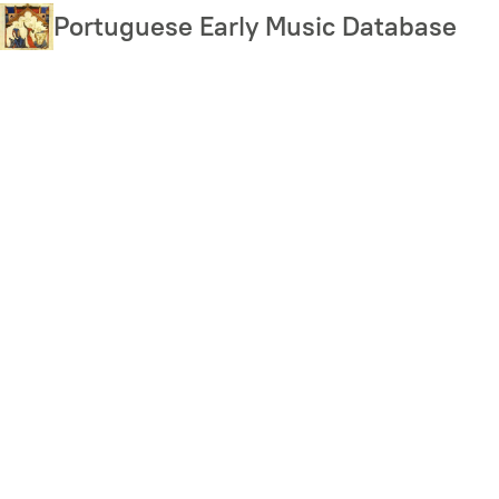
Skip
Portuguese Early Music Database
to
main
content