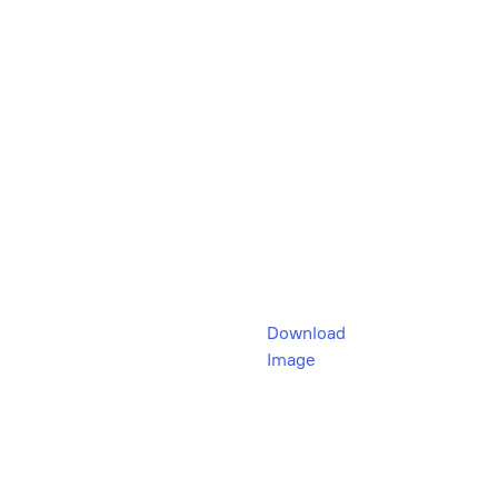
Download
Image