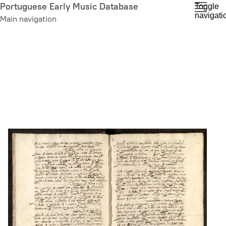
Skip
Portuguese Early Music Database
Toggle
navigati
to
Main navigation
main
content