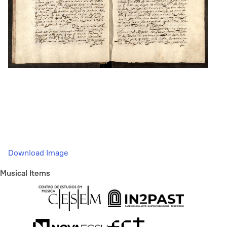
Download Image
Musical Items