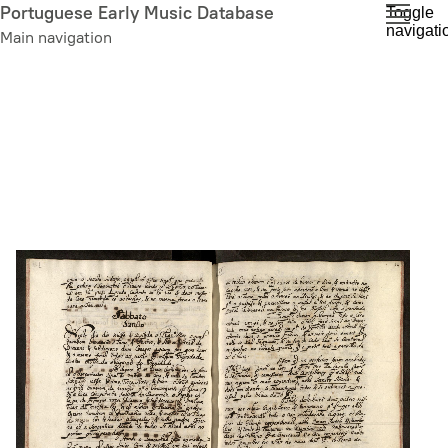
Skip
Portuguese Early Music Database
Toggle
navigati
to
Main navigation
main
content