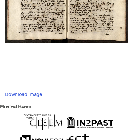
Download Image
Musical Items