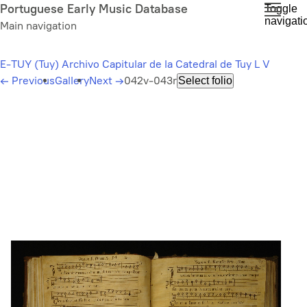
Skip
Portuguese Early Music Database
Toggle
navigati
to
Main navigation
main
content
E-TUY (Tuy) Archivo Capitular de la Catedral de Tuy L V
←
Previous
Gallery
Next
→
042v-043r
Select folio