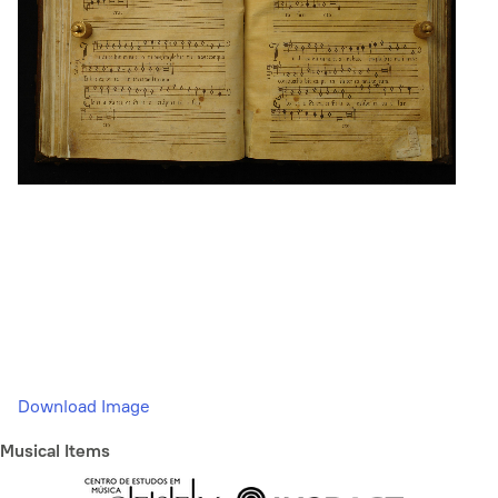
Download Image
Musical Items