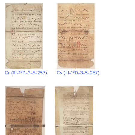
Cr (III-1ªD-3-5-257)
Cv (III-1ªD-3-5-257)