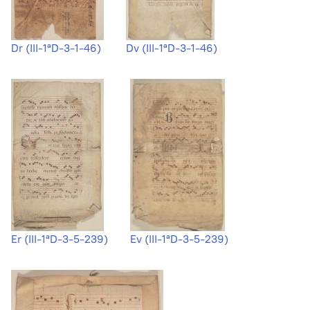
Dr (III-1ªD-3-1-46)
Dv (III-1ªD-3-1-46)
Er (III-1ªD-3-5-239)
Ev (III-1ªD-3-5-239)