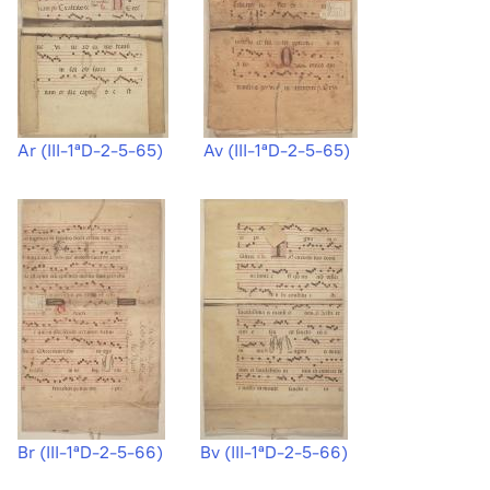
Ar (III-1ªD-2-5-65)
Av (III-1ªD-2-5-65)
Br (III-1ªD-2-5-66)
Bv (III-1ªD-2-5-66)