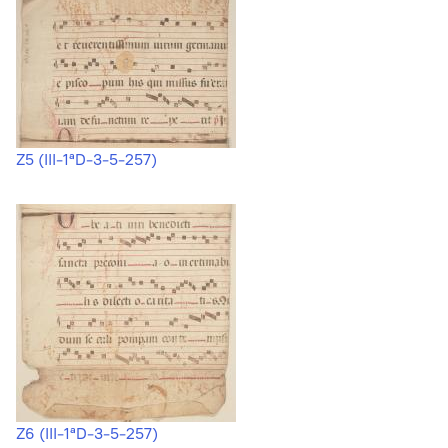
Z5 (III-1ªD-3-5-257)
Z6 (III-1ªD-3-5-257)