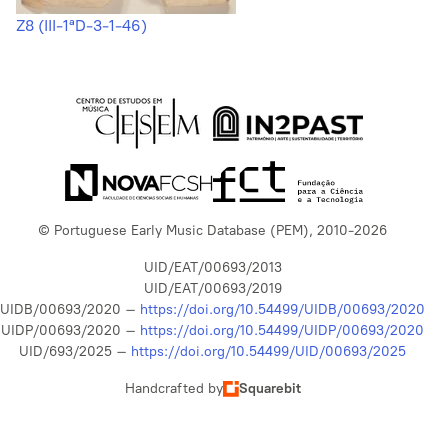
Z8 (III-1ªD-3-1-46)
© Portuguese Early Music Database (PEM), 2010-2026
UID/EAT/00693/2013
UID/EAT/00693/2019
UIDB/00693/2020 –
https://doi.org/10.54499/UIDB/00693/2020
UIDP/00693/2020 –
https://doi.org/10.54499/UIDP/00693/2020
UID/693/2025 –
https://doi.org/10.54499/UID/00693/2025
Handcrafted by
Squarebit