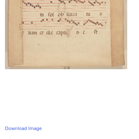
Download Image