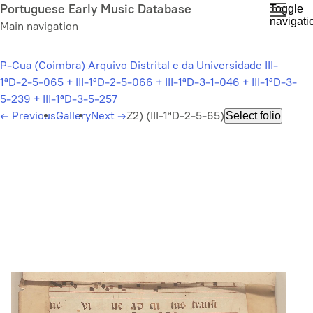
Skip
Portuguese Early Music Database
Toggle
navigati
to
Main navigation
main
content
P-Cua (Coimbra) Arquivo Distrital e da Universidade III-
1ªD-2-5-065 + III-1ªD-2-5-066 + III-1ªD-3-1-046 + III-1ªD-3-
5-239 + III-1ªD-3-5-257
←
Previous
Gallery
Next
→
Z2) (III-1ªD-2-5-65)
Select folio