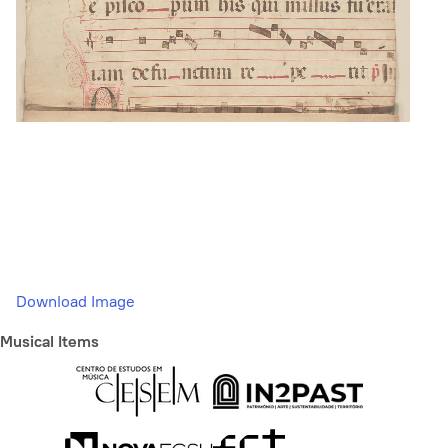
Download Image
Musical Items