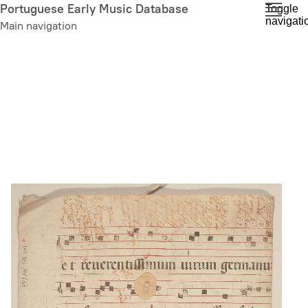
Skip
Portuguese Early Music Database
Toggle
navigati
to
Main navigation
main
content