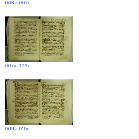
006v-007r
007v-009r
009v-010r