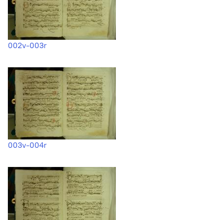
002v-003r
003v-004r