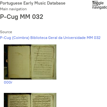
Skip
Portuguese Early Music Database
Toggle
navigati
to
Main navigation
main
P-Cug MM 032
content
Source
P-Cug (Coimbra) Biblioteca Geral da Universidade MM 032
000r