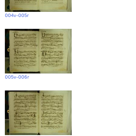
004v-005r
005v-006r