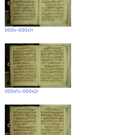
000v-000x1r
000x1v-000x2r