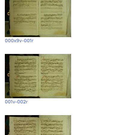
000x9v-001r
001v-002r