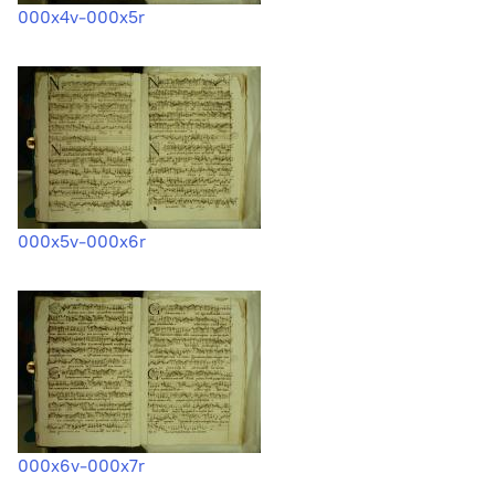
000x4v-000x5r
000x5v-000x6r
000x6v-000x7r