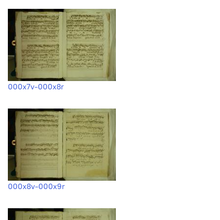
000x7v-000x8r
000x8v-000x9r