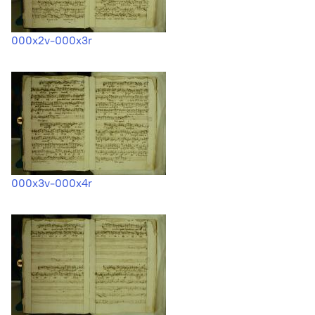
000x2v-000x3r
000x3v-000x4r