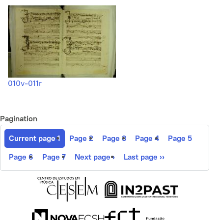
010v-011r
Pagination
Current page
1
Page
2
Page
3
Page
4
Page
5
Page
6
Page
7
Next page
›
Last page
››