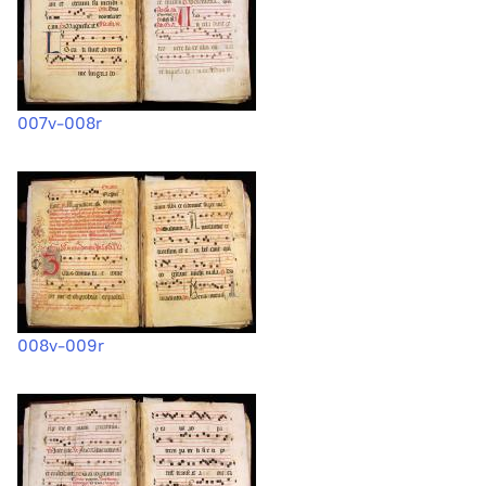
007v-008r
008v-009r