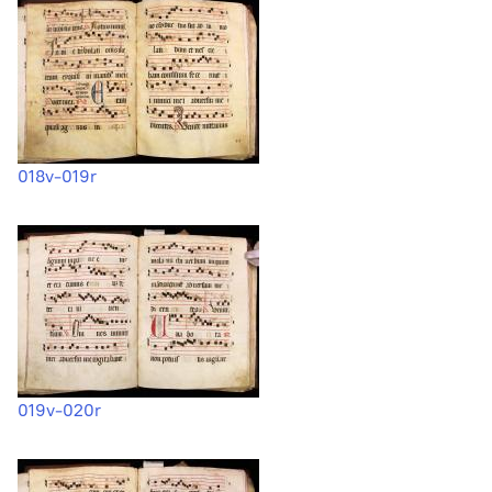
018v-019r
019v-020r