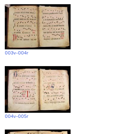
003v-004r
004v-005r