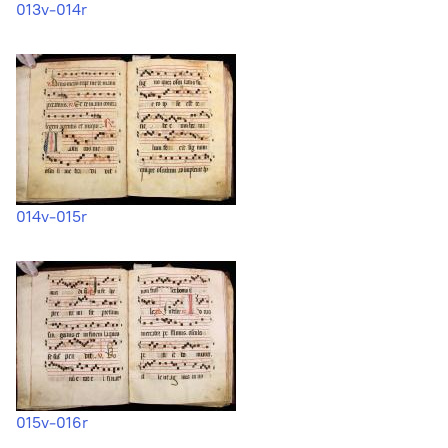
013v-014r
014v-015r
015v-016r