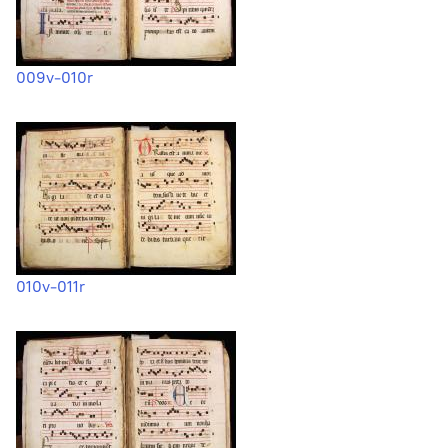
009v-010r
010v-011r