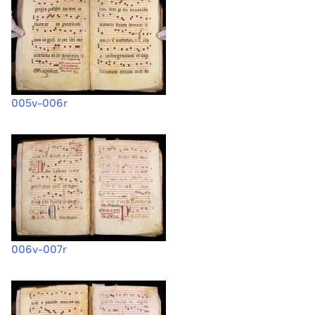
005v-006r
006v-007r