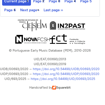
Current page
1
Page
2
Page
3
Page
4
Page
5
Page
6
Next page
›
Last page
››
© Portuguese Early Music Database (PEM), 2010-2026
UID/EAT/00693/2013
UID/EAT/00693/2019
UIDB/00693/2020 –
https://doi.org/10.54499/UIDB/00693/2020
UIDP/00693/2020 –
https://doi.org/10.54499/UIDP/00693/2020
UID/693/2025 –
https://doi.org/10.54499/UID/00693/2025
Handcrafted by
Squarebit