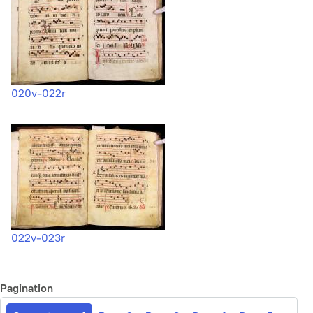
020v-022r
022v-023r
Pagination