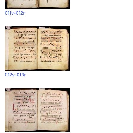
011v-012r
012v-013r