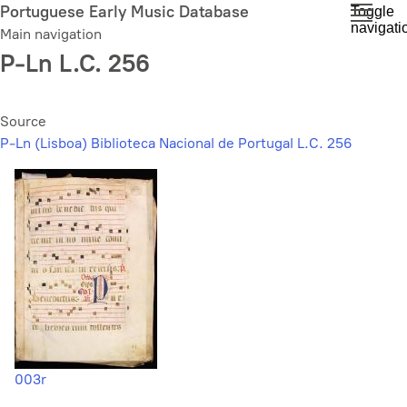
Skip
Portuguese Early Music Database
Toggle
navigati
to
Main navigation
main
P-Ln L.C. 256
content
Source
P-Ln (Lisboa) Biblioteca Nacional de Portugal L.C. 256
003r