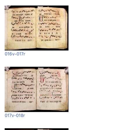
016v-017r
017v-018r