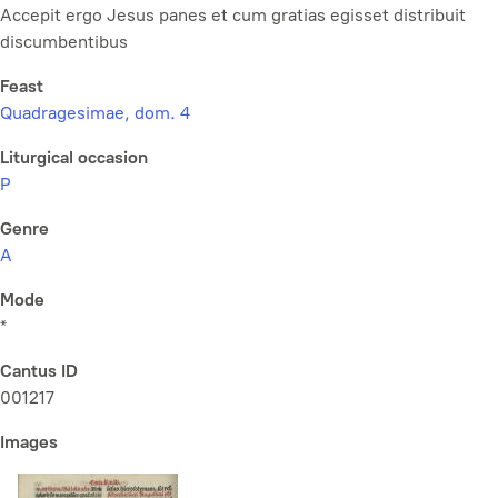
Accepit ergo Jesus panes et cum gratias egisset distribuit
discumbentibus
Feast
Quadragesimae, dom. 4
Liturgical occasion
P
Genre
A
Mode
*
Cantus ID
001217
Images