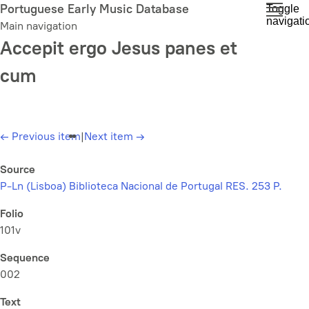
Skip
Portuguese Early Music Database
Toggle
navigati
to
Main navigation
main
Accepit ergo Jesus panes et
content
cum
←
Previous item
|
Next item
→
Source
P-Ln (Lisboa) Biblioteca Nacional de Portugal RES. 253 P.
Folio
101v
Sequence
002
Text