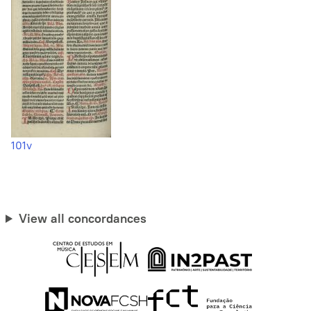
101v
View all concordances