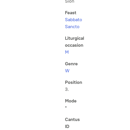
Sion
Feast
Sabbato
Sancto
Liturgical
occasion
M
Genre
W
Position
3.
Mode
*
Cantus
ID