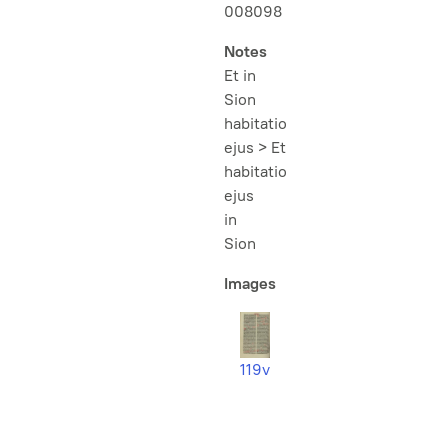
008098
Notes
Et in
Sion
habitatio
ejus > Et
habitatio
ejus
in
Sion
Images
119v