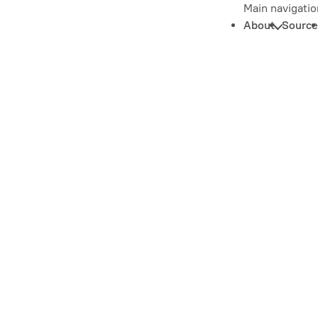
Main navigatio
About
Source