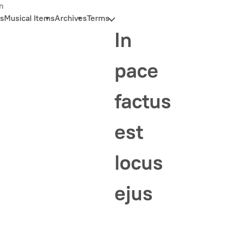
n
s
Musical Items
Archives
Terms
In
pace
factus
est
locus
ejus