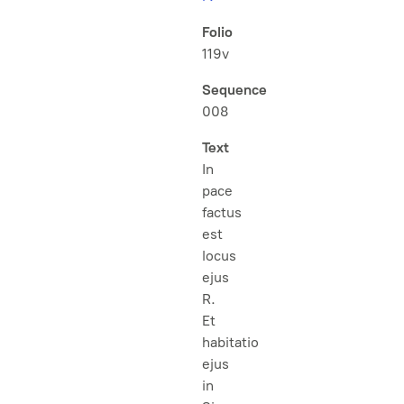
Folio
119v
Sequence
008
Text
In
pace
factus
est
locus
ejus
R.
Et
habitatio
ejus
in