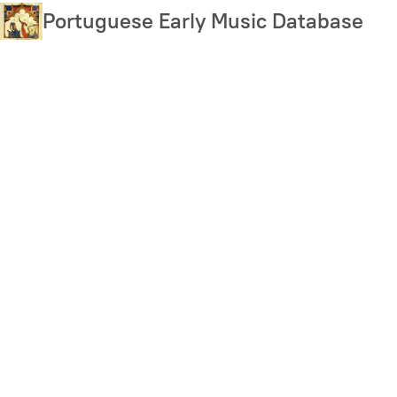
Skip
Portuguese Early Music Database
to
main
content