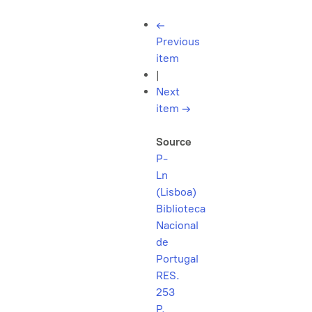
←
Previous
item
|
Next
item
→
Source
P-
Ln
(Lisboa)
Biblioteca
Nacional
de
Portugal
RES.
253
P.