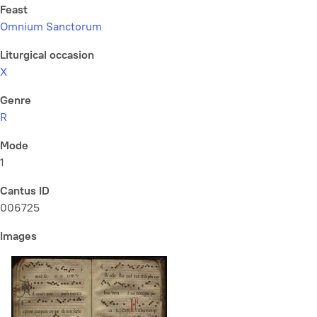
Feast
Omnium Sanctorum
Liturgical occasion
X
Genre
R
Mode
1
Cantus ID
006725
Images