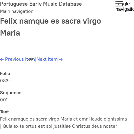
Skip
Portuguese Early Music Database
Toggle
navigati
to
Main navigation
main
Felix namque es sacra virgo
content
Maria
←
Previous item
|
Next item
→
Folio
083r
Sequence
001
Text
Felix namque es sacra virgo Maria et omni laude dignissima
| Quia ex te ortus est sol justitiae Christus deus noster