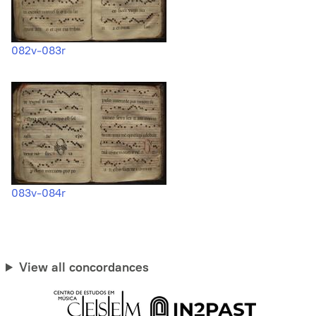
082v-083r
083v-084r
View all concordances