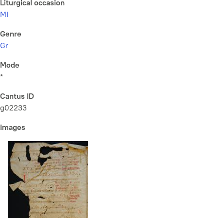
Liturgical occasion
MI
Genre
Gr
Mode
*
Cantus ID
g02233
Images