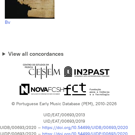
Bv
View all concordances
© Portuguese Early Music Database (PEM), 2010-2026
UID/EAT/00693/2013
UID/EAT/00693/2019
UIDB/00693/2020 –
https://doi.org/10.54499/UIDB/00693/2020
UIDP/00693/2020 –
https://doi.org/10.54499/UIDP/00693/2020