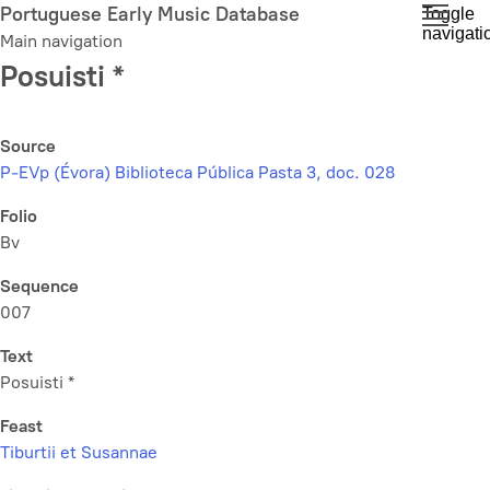
Skip
Portuguese Early Music Database
Toggle
navigati
to
Main navigation
main
Posuisti *
content
Source
P-EVp (Évora) Biblioteca Pública Pasta 3, doc. 028
Folio
Bv
Sequence
007
Text
Posuisti *
Feast
Tiburtii et Susannae