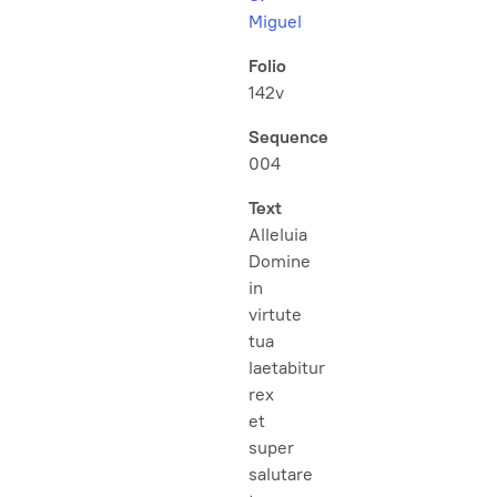
Miguel
Folio
142v
Sequence
004
Text
Alleluia
Domine
in
virtute
tua
laetabitur
rex
et
super
salutare