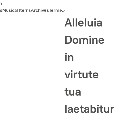
n
s
Musical Items
Archives
Terms
Alleluia
Domine
in
virtute
tua
laetabitur