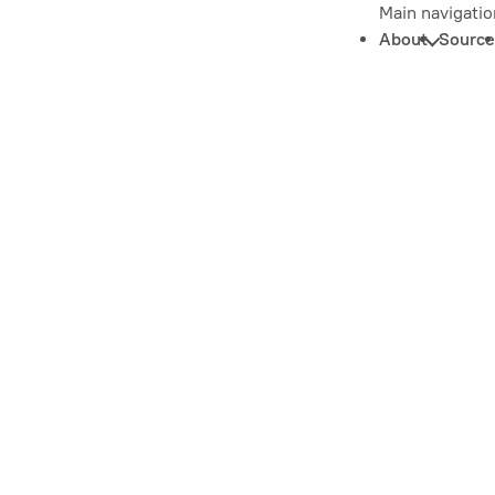
Main navigatio
About
Source