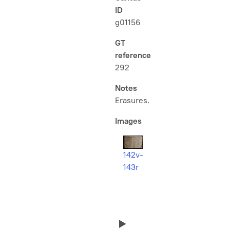
ID
g01156
GT
reference
292
Notes
Erasures.
Images
142v-
143r