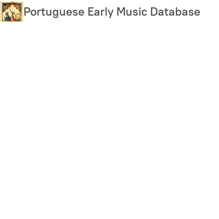
Skip
Portuguese Early Music Database
to
main
content