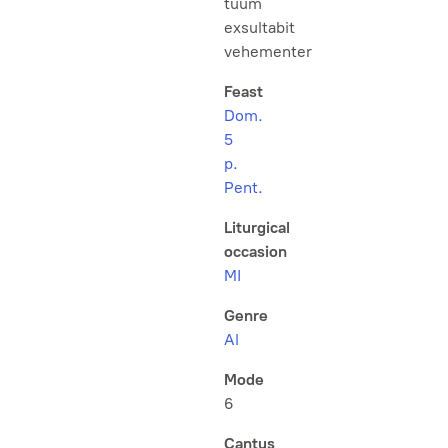
tuum
exsultabit
vehementer
Feast
Dom.
5
p.
Pent.
Liturgical
occasion
MI
Genre
Al
Mode
6
Cantus