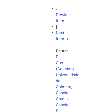
←
Previous
item
|
Next
item
→
Source
P-
Cuc
(Coimbra)
Universidade
de
Coimbra,
Capela
Gradual
Capela
S.