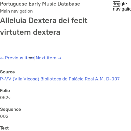
Skip
Portuguese Early Music Database
Toggle
navigati
to
Main navigation
main
Alleluia Dextera dei fecit
content
virtutem dextera
←
Previous item
|
Next item
→
Source
P-VV (Vila Viçosa) Biblioteca do Palácio Real A.M. D-007
Folio
052v
Sequence
002
Text