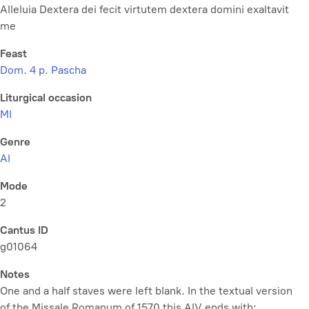
Alleluia Dextera dei fecit virtutem dextera domini exaltavit
me
Feast
Dom. 4 p. Pascha
Liturgical occasion
MI
Genre
Al
Mode
2
Cantus ID
g01064
Notes
One and a half staves were left blank. In the textual version
of the Missale Romanum of 1570 this AlV ends with: