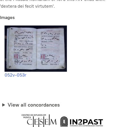
'dextera dei fecit virtutem'.
Images
052v-053r
View all concordances