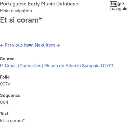
Skip
Portuguese Early Music Database
Toggle
navigati
to
Main navigation
main
Et si coram*
content
←
Previous item
|
Next item
→
Source
P-Gmas (Guimarães) Museu de Alberto Sampaio LC 011
Folio
027v
Sequence
004
Text
Et si coram*