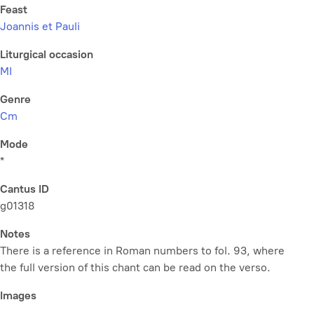
Feast
Joannis et Pauli
Liturgical occasion
MI
Genre
Cm
Mode
*
Cantus ID
g01318
Notes
There is a reference in Roman numbers to fol. 93, where
the full version of this chant can be read on the verso.
Images