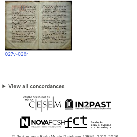
027v-028r
View all concordances
© Portuguese Early Music Database (PEM), 2010-2026