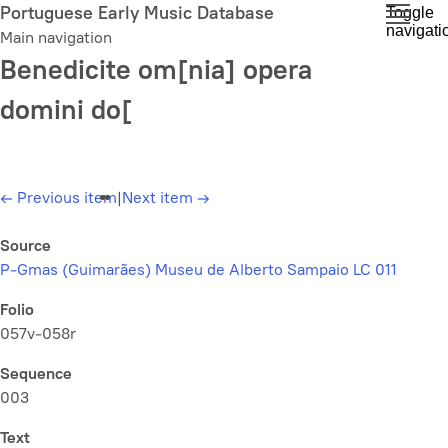
Skip
Portuguese Early Music Database
Toggle
navigati
to
Main navigation
main
Benedicite om[nia] opera
content
domini do[
←
Previous item
|
Next item
→
Source
P-Gmas (Guimarães) Museu de Alberto Sampaio LC 011
Folio
057v-058r
Sequence
003
Text