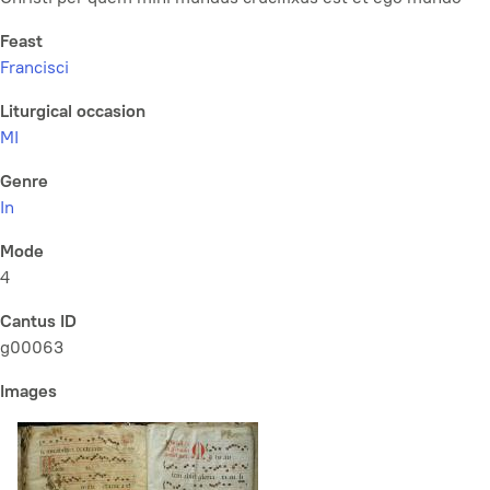
Feast
Francisci
Liturgical occasion
MI
Genre
In
Mode
4
Cantus ID
g00063
Images