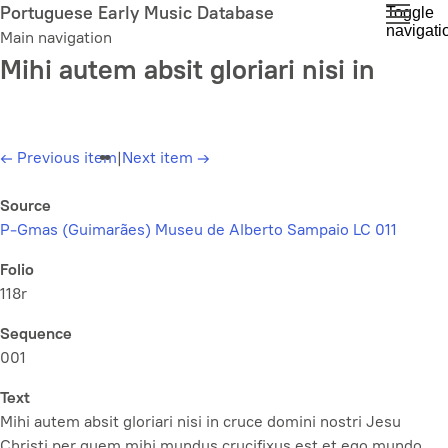
Skip
Portuguese Early Music Database
Toggle
navigati
to
Main navigation
main
Mihi autem absit gloriari nisi in
content
←
Previous item
|
Next item
→
Source
P-Gmas (Guimarães) Museu de Alberto Sampaio LC 011
Folio
118r
Sequence
001
Text
Mihi autem absit gloriari nisi in cruce domini nostri Jesu
Christi per quem mihi mundus crucifixus est et ego mundo