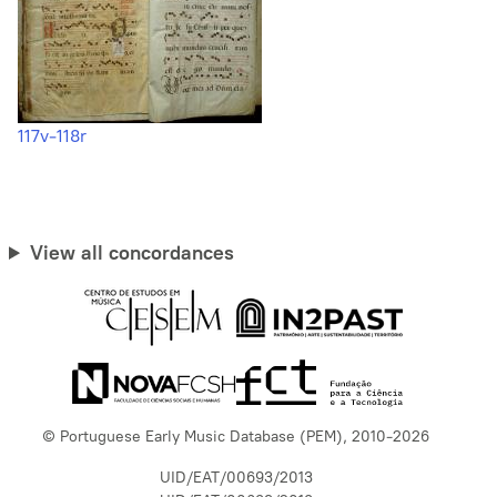
117v-118r
View all concordances
© Portuguese Early Music Database (PEM), 2010-2026
UID/EAT/00693/2013