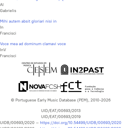
Al
Gabrielis
Mihi autem absit gloriari nisi in
In
Francisci
Voce mea ad dominum clamavi voce
InV
Francisci
© Portuguese Early Music Database (PEM), 2010-2026
UID/EAT/00693/2013
UID/EAT/00693/2019
UIDB/00693/2020 –
https://doi.org/10.54499/UIDB/00693/2020