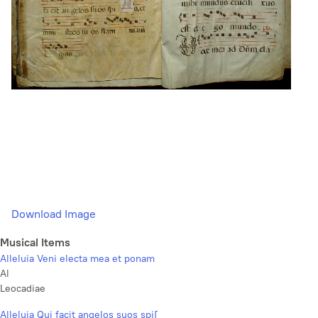
Download Image
Musical Items
Alleluia Veni electa mea et ponam
Al
Leocadiae
Alleluia Qui facit angelos suos spi[