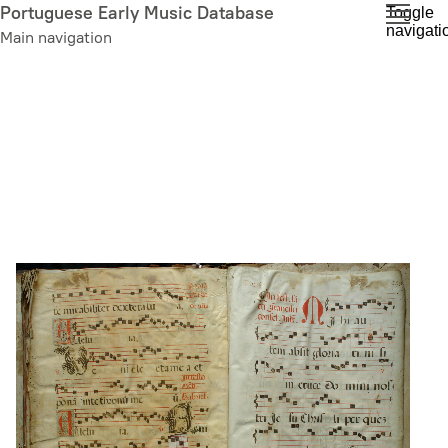
Skip
Portuguese Early Music Database
Toggle
navigati
to
Main navigation
main
content